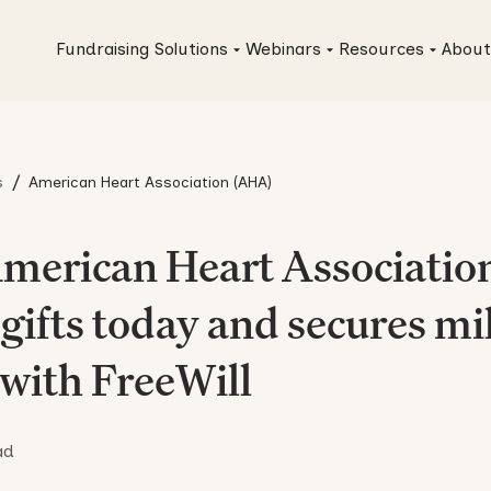
Fundraising Solutions
Webinars
Resources
About
/
s
American Heart Association (AHA)
merican Heart Association
gifts today and secures mil
 with FreeWill
ad