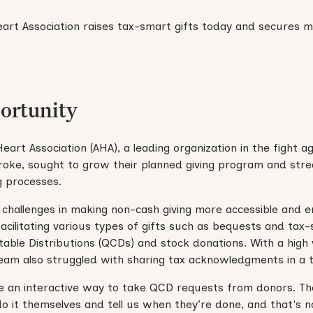
ortunity
art Association (AHA), a leading organization in the fight a
roke, sought to grow their planned giving program and stre
g processes.
challenges in making non-cash giving more accessible and e
 facilitating various types of gifts such as bequests and tax-
itable Distributions (QCDs) and stock donations. With a high
team also struggled with sharing tax acknowledgments in a 
e an interactive way to take QCD requests from donors. T
o it themselves and tell us when they’re done, and that's 