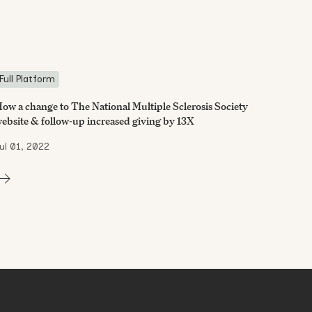
Full Platform
ow a change to The National Multiple Sclerosis Society
ebsite & follow-up increased giving by 13X
ul 01, 2022