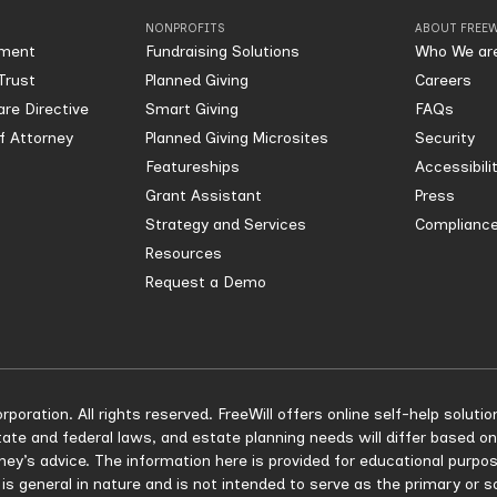
NONPROFITS
ABOUT FREEW
ament
Fundraising Solutions
Who We ar
Trust
Planned Giving
Careers
re Directive
Smart Giving
FAQs
of Attorney
Planned Giving Microsites
Security
Featureships
Accessibili
Grant Assistant
Press
Strategy and Services
Compliance
Resources
Request a Demo
rporation. All rights reserved. FreeWill offers online self-help solu
ate and federal laws, and estate planning needs will differ based on
rney’s advice. The information here is provided for educational purpo
 is general in nature and is not intended to serve as the primary or 