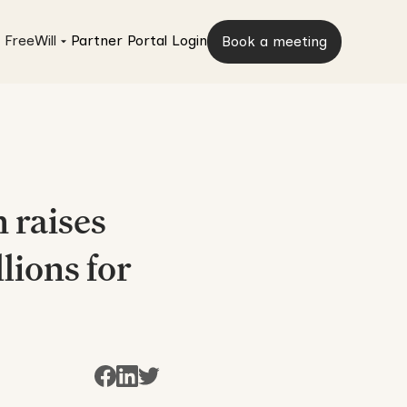
 FreeWill
Partner Portal Login
Book a meeting
 raises
lions for