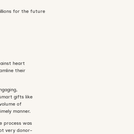
gainst heart
amline their
ngaging,
smart gifts like
 volume of
timely manner.
he process was
not very donor-