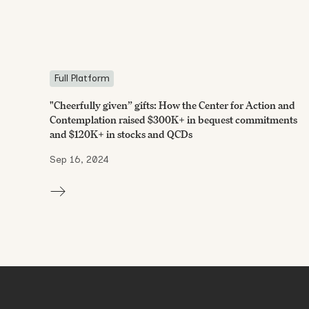
Full Platform
"Cheerfully given” gifts: How the Center for Action and
Contemplation raised $300K+ in bequest commitments
and $120K+ in stocks and QCDs
Sep 16, 2024