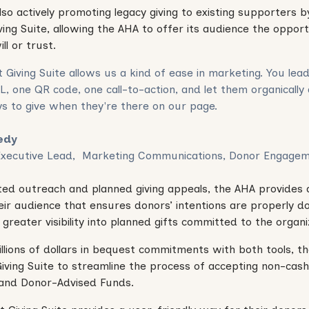
lso actively promoting legacy giving to existing supporters 
ing Suite, allowing the AHA to offer its audience the opport
ill or trust.
 Giving Suite allows us a kind of ease in marketing. You lea
L, one QR code, one call-to-action, and let them organically
s to give when they're there on our page.
iedy
Executive Lead, Marketing Communications, Donor Engage
ed outreach and planned giving appeals, the AHA provides 
eir audience that ensures donors’ intentions are properly
greater visibility into planned gifts committed to the organi
millions of dollars in bequest commitments with both tools, 
iving Suite to streamline the process of accepting non-cash 
 and Donor-Advised Funds.