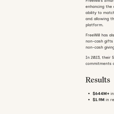
FreeWill’s Smar
enhancing the 
ability to matc
and allowing t
platform.
FreeWill has a
non-cash gifts 
non-cash givin
In 2023, their 
commitments and
Results
$644M+
i
$1.9M
in re
No items found.