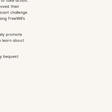
 to take action,
roved their
icant challenge
ing FreeWill’s
vely promote
o learn about
ary bequest