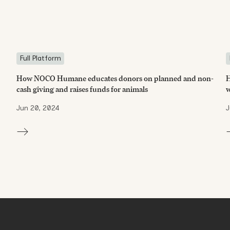
Full Platform
How NOCO Humane educates donors on planned and non-
H
cash giving and raises funds for animals
w
Jun 20, 2024
J