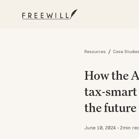
/
Resources
Case Studie
How the A
tax-smart 
the future
June 10, 2024
•
2
min re