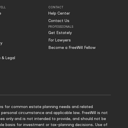
ILL
CONTACT
e
Help Center
Contact Us
PROFESSIONALS
Get Estately
For Lawyers
ty
Become a FreeWill Fellow
 & Legal
tions for common estate planning needs and related
 personal circumstance and applicable law. FreeWill is not
ses only and is not intended to provide, and should not be
sole basis for investment or tax-planning decisions. Use of