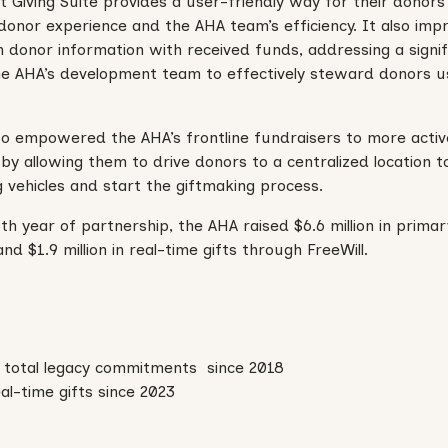
t Giving Suite provides a user-friendly way for their donors
donor experience and the AHA team’s efficiency. It also imp
h donor information with received funds, addressing a signif
he AHA’s development team to effectively steward donors us
lso empowered the AHA’s frontline fundraisers to more acti
by allowing them to drive donors to a centralized location t
g vehicles and start the giftmaking process.
5th year of partnership, the AHA raised $6.6 million in prim
 $1.9 million in real-time gifts through FreeWill.
n total legacy commitments since 2018
al-time gifts since 2023