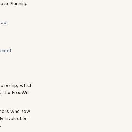
tate Planning
 our
ement
tureship, which
 the FreeWill
donors who saw
 invaluable,”
.