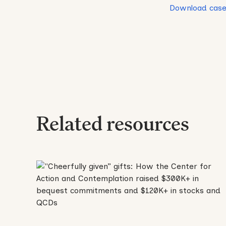
Download case
Related resources