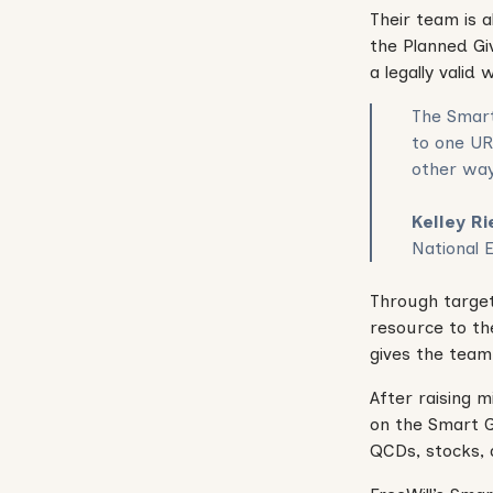
Their team is a
the Planned Giv
a legally valid w
The Smart
to one UR
other way
Kelley R
National 
Through target
resource to th
gives the team 
After raising 
on the Smart G
QCDs, stocks,