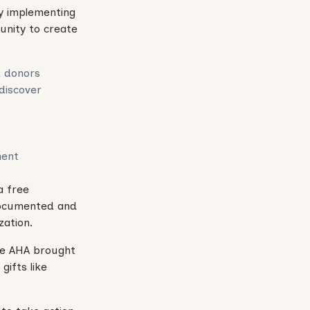
by implementing
unity to create
d donors
 discover
ment
a free
 documented and
zation.
the AHA brought
gifts like