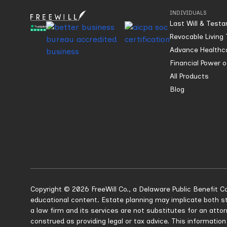
INDIVIDUALS
Last Will & Test
Revocable Living 
Advance Healthca
Financial Power 
All Products
Blog
Copyright © 2026 FreeWill Co., a Delaware Public Benefit Co
educational content. Estate planning may implicate both st
a law firm and its services are not substitutes for an atto
construed as providing legal or tax advice. This information