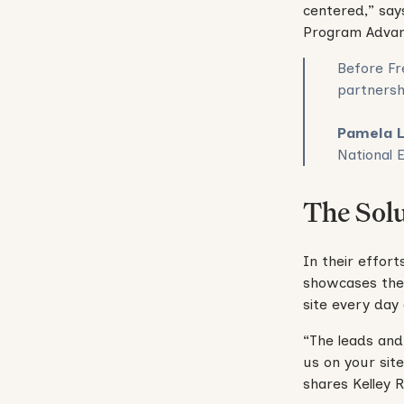
centered,” say
Program Adva
Before Fr
partnersh
Pamela 
National 
The Sol
In their effort
showcases thei
site every day 
“The leads and
us on your sit
shares Kelley 