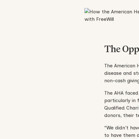
The Opp
The American He
disease and st
non-cash givin
The AHA faced 
particularly in
Qualified Char
donors, their 
“We didn't hav
to have them d