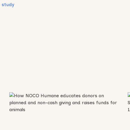
 study