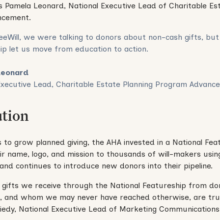
s Pamela Leonard, National Executive Lead of Charitable Es
ncement.
eeWill, we were talking to donors about non-cash gifts, but
ip let us move from education to action.
Leonard
Executive Lead, Charitable Estate Planning Program Advanc
ution
s to grow planned giving, the AHA invested in a National Fea
r name, logo, and mission to thousands of will-makers using
and continues to introduce new donors into their pipeline.
 gifts we receive through the National Featureship from 
e, and whom we may never have reached otherwise, are truly
Riedy, National Executive Lead of Marketing Communications