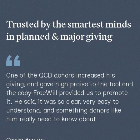
Trusted by the smartest minds
in planned & major giving
One of the QCD donors increased his
giving, and gave high praise to the tool and
the copy FreeWill provided us to promote
it. He said it was so clear, very easy to
understand, and something donors like
him really need to know about.
Cecilia Bynum