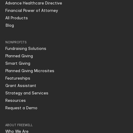
Advance Healthcare Directive
Financial Power of Attorney
All Products
Blog
NONPROFITS
Fundraising Solutions
Planned Giving
Smart Giving
Planned Giving Microsites
Featureships
Grant Assistant
Strategy and Services
Resources
Request a Demo
ABOUT FREEWILL
Who We Are