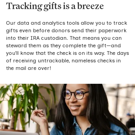
Tracking gifts is a breeze
Our data and analytics tools allow you to track
gifts even before donors send their paperwork
into their IRA custodian. That means you can
steward them as they complete the gift—and
you’ll know that the check is on its way. The days
of receiving untrackable, nameless checks in
the mail are over!