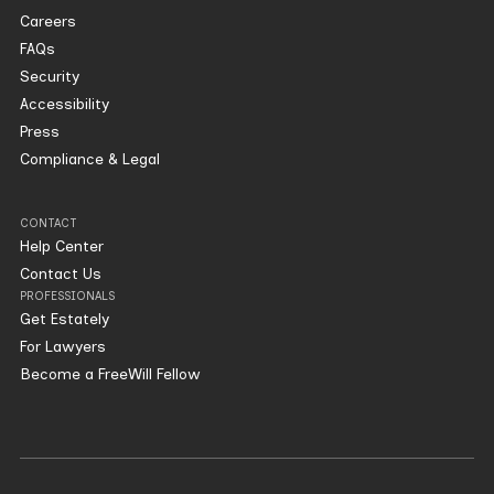
Careers
FAQs
Security
Accessibility
Press
Compliance & Legal
CONTACT
Help Center
Contact Us
PROFESSIONALS
Get Estately
For Lawyers
Become a FreeWill Fellow