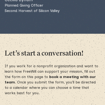
Planned Giving Officer
Second Harvest of Silicon Valley
Let’s start a conversation!
If you work for a nonprofit organization and want to
learn how FreeWill can support your mission, fill out
the form on this page to
book a meeting with our
team
. Once you submit the form, you’ll be directed
to a calendar where you can choose a time that
works best for you.