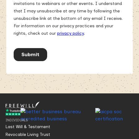
INDIVIDUALS
Last Will & Testament
Revocable Living Trust