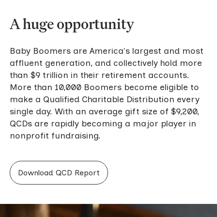
A huge opportunity
Baby Boomers are America's largest and most
affluent generation, and collectively hold more
than $9 trillion in their retirement accounts.
More than 10,000 Boomers become eligible to
make a Qualified Charitable Distribution every
single day. With an average gift size of $9,200,
QCDs are rapidly becoming a major player in
nonprofit fundraising.
Download QCD Report