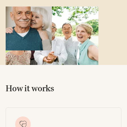
How it works