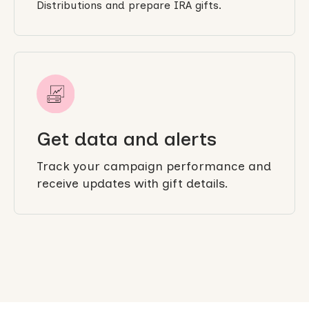
Distributions and prepare IRA gifts.
Get data and alerts
Track your campaign performance and
receive updates with gift details.