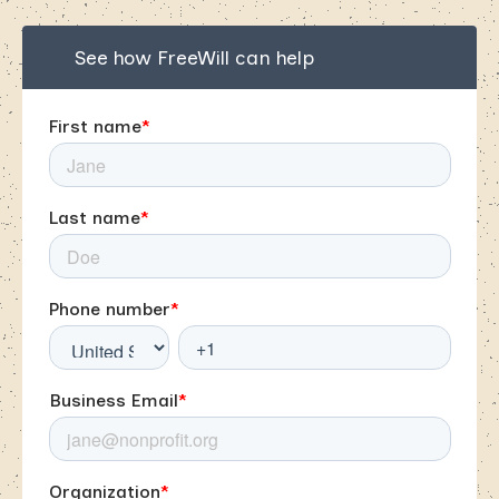
See how FreeWill can help