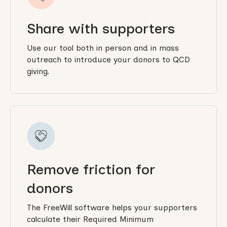
Share with supporters
Use our tool both in person and in mass
outreach to introduce your donors to QCD
giving.
Remove friction for
donors
The FreeWill software helps your supporters
calculate their Required Minimum