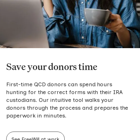
Save your donors time
First-time QCD donors can spend hours
hunting for the correct forms with their IRA
custodians. Our intuitive tool walks your
donors through the process and prepares the
paperwork in minutes.
See FreeWill at work