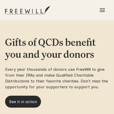
Gifts of QCDs benefit
you and your donors
Every year thousands of donors use FreeWill to give
from their IRAs and make Qualified Charitable
Distributions to their favorite charities. Don’t miss the
opportunity for your supporters to support you.
See it in action