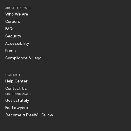
ABOUT FREEWILL
Who We Are
Careers
FAQs
Security
Accessibility
Press
Compliance & Legal
CONTACT
Help Center
Contact Us
PROFESSIONALS
Get Estately
For Lawyers
Become a FreeWill Fellow