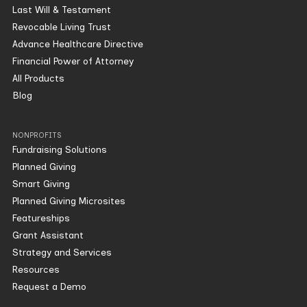
Last Will & Testament
Revocable Living Trust
Advance Healthcare Directive
Financial Power of Attorney
All Products
Blog
NONPROFITS
Fundraising Solutions
Planned Giving
Smart Giving
Planned Giving Microsites
Featureships
Grant Assistant
Strategy and Services
Resources
Request a Demo