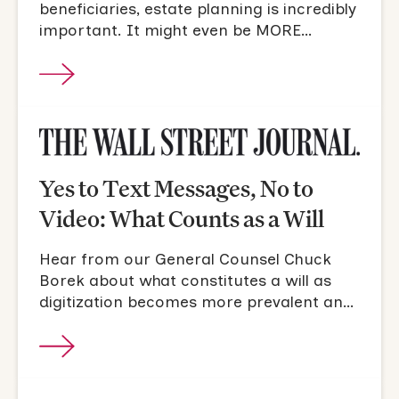
beneficiaries, estate planning is incredibly
important. It might even be MORE
important for people who are single and
don't have children.
Yes to Text Messages, No to
Video: What Counts as a Will
Hear from our General Counsel Chuck
Borek about what constitutes a will as
digitization becomes more prevalent and
accepted.