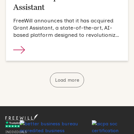
Assistant
FreeWill announces that it has acquired
Grant Assistant, a state-of-the-art, AI-
based platform designed to revolutionize
the grant proposal process.
Load more
INDIVIDUALS