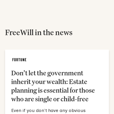
FreeWill in the news
Don’t let the government
inherit your wealth: Estate
planning is essential for those
who are single or child-free
Even if you don't have any obvious