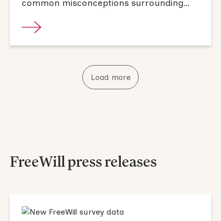
common misconceptions surrounding
them.
Load more
FreeWill press releases