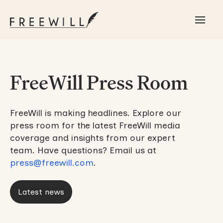
FreeWill Press Room
FreeWill is making headlines. Explore our
press room for the latest FreeWill media
coverage and insights from our expert
team. Have questions? Email us at
press@freewill.com
.
Latest news