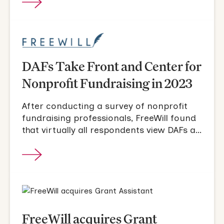
DAFs Take Front and Center for
Nonprofit Fundraising in 2023
After conducting a survey of nonprofit
fundraising professionals, FreeWill found
that virtually all respondents view DAFs as
a force multiplier for their fundraising
strategies in 2023.
FreeWill acquires Grant