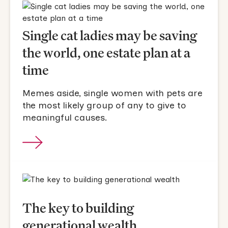
Single cat ladies may be saving
the world, one estate plan at a
time
Memes aside, single women with pets are
the most likely group of any to give to
meaningful causes.
The key to building
generational wealth