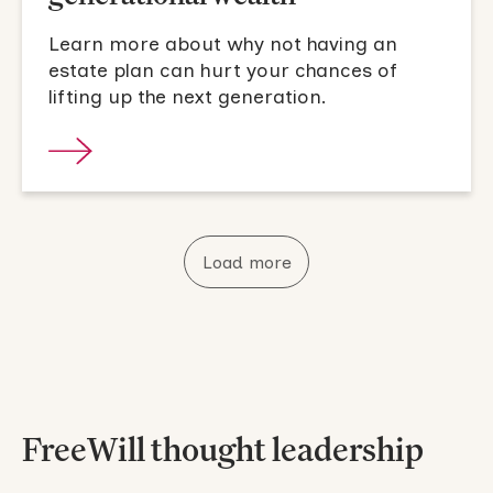
Learn more about why not having an
estate plan can hurt your chances of
lifting up the next generation.
Load more
FreeWill thought leadership