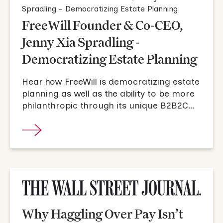
FreeWill Founder & Co-CEO,
Jenny Xia Spradling -
Democratizing Estate Planning
Hear how FreeWill is democratizing estate
planning as well as the ability to be more
philanthropic through its unique B2B2C
model.
Why Haggling Over Pay Isn’t