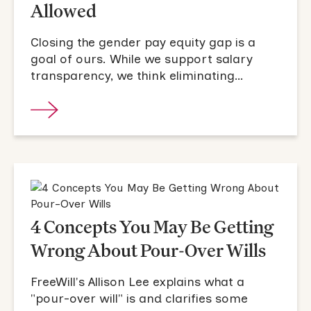
Allowed
Closing the gender pay equity gap is a
goal of ours. While we support salary
transparency, we think eliminating
negotiation from the hiring process is a
critical step.
4 Concepts You May Be Getting
Wrong About Pour-Over Wills
FreeWill's Allison Lee explains what a
"pour-over will" is and clarifies some