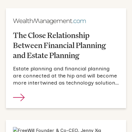
The Close Relationship
Between Financial Planning
and Estate Planning
Estate planning and financial planning
are connected at the hip and will become
more intertwined as technology solutions
become more pervasive.