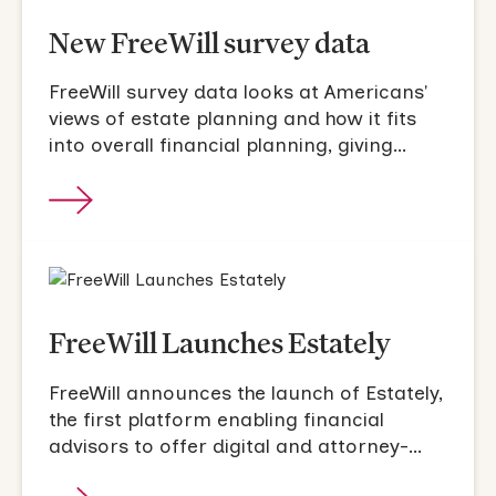
New FreeWill survey data
FreeWill survey data looks at Americans'
views of estate planning and how it fits
into overall financial planning, giving
intentions.
FreeWill Launches Estately
FreeWill announces the launch of Estately,
the first platform enabling financial
advisors to offer digital and attorney-
drafted estate planning.