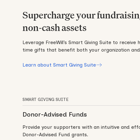
Supercharge your fundraisin
non-cash assets
Leverage FreeWill’s Smart Giving Suite to receive 
time gifts that benefit both your organization an
Learn about Smart Giving Suite
SMART GIVING SUITE
Donor-Advised Funds
Provide your supporters with an intuitive and ef
Donor-Advised Fund grants.