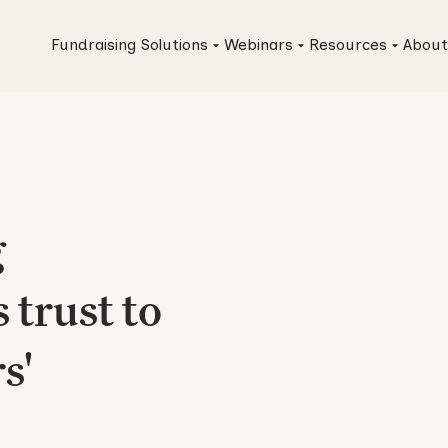
Fundraising Solutions
Webinars
Resources
About
g
 trust to
s'