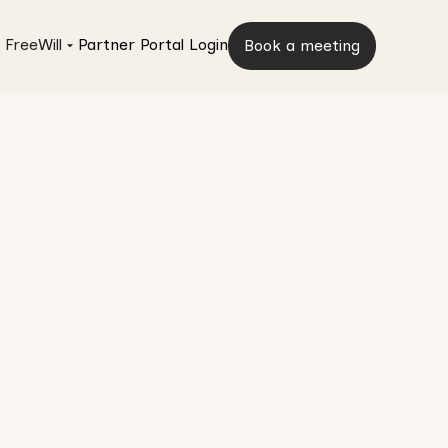
 FreeWill
Partner Portal Login
Book a meeting