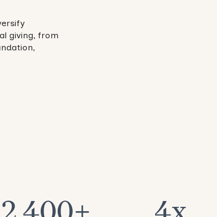
versify
al giving, from
undation,
2,400+
4x