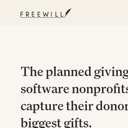
The planned givin
software nonprofits
capture their donor
biggest gifts.