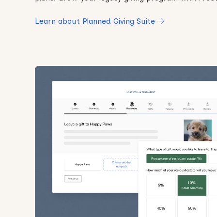
Learn about Planned Giving Suite