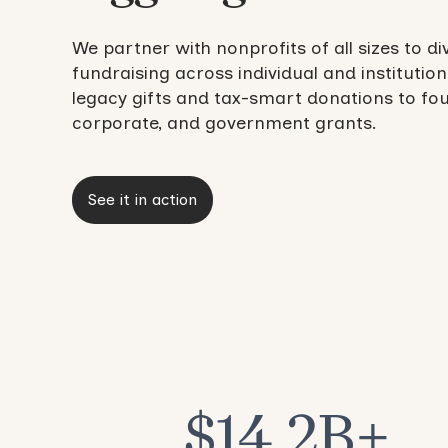
We partner with nonprofits of all sizes to di
fundraising across individual and institution
legacy gifts and tax-smart donations to fo
corporate, and government grants.
See it in action
$14.2B+