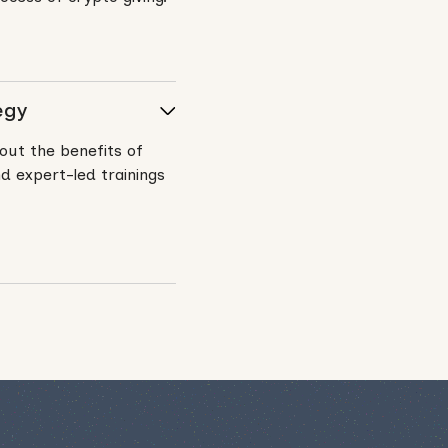
egy
out the benefits of
d expert-led trainings