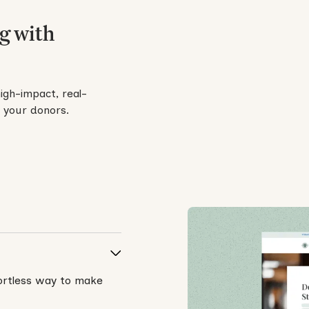
g with
high-impact, real-
d your donors.
fortless way to make