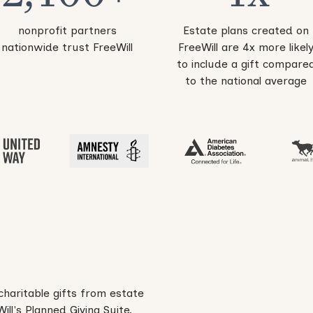
nonprofit partners
Estate plans created on
nationwide trust FreeWill
FreeWill are 4x more likel
to include a gift compare
to the national average
charitable gifts from estate
ll's Planned Giving Suite.