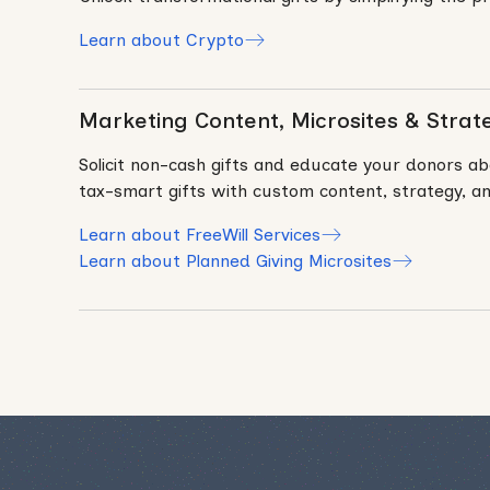
Learn about Crypto
Marketing Content, Microsites & Strat
Solicit non-cash gifts and educate your donors ab
tax-smart gifts with custom content, strategy, an
Learn about FreeWill Services
Learn about Planned Giving Microsites