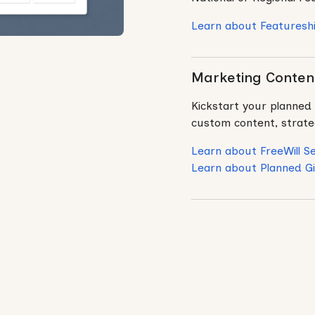
Learn about Featuresh
Marketing Content
Kickstart your planned 
custom content, strateg
Learn about FreeWill Se
Learn about Planned Gi