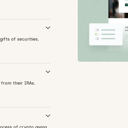
ifts of securities.
 from their IRAs.
ocess of crypto giving.