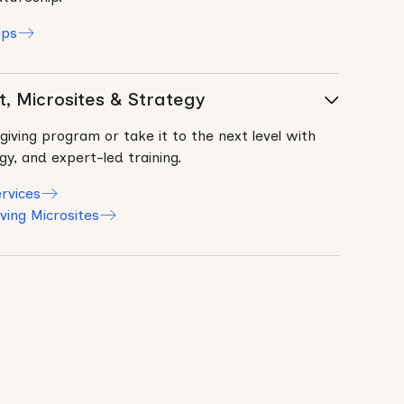
ips
, Microsites & Strategy
giving program or take it to the next level with
y, and expert-led training.
rvices
ving Microsites