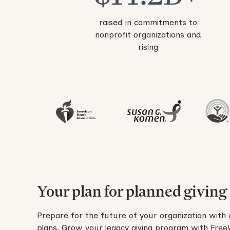
raised in commitments to
nonprofit organizations and
rising
Your plan for planned giving
Prepare for the future of your organization with 
plans. Grow your legacy giving program with FreeWi