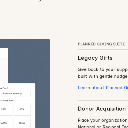
PLANNED GIVING SUITE
Legacy Gifts
Give back to your suppo
built with gentle nudge
Learn about Planned Gi
Donor Acquisition
Place your organization
National or Regional Fe