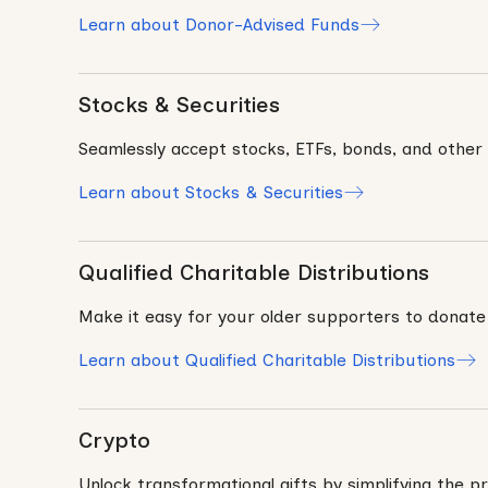
Learn about Donor-Advised Funds
Stocks & Securities
Seamlessly accept stocks, ETFs, bonds, and other g
Learn about Stocks & Securities
Qualified Charitable Distributions
Make it easy for your older supporters to donate
Learn about Qualified Charitable Distributions
Crypto
Unlock transformational gifts by simplifying the pr