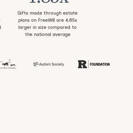
Gifts made through estate
y
plans on FreeWill are 4.85x
d
larger in size compared to
the national average