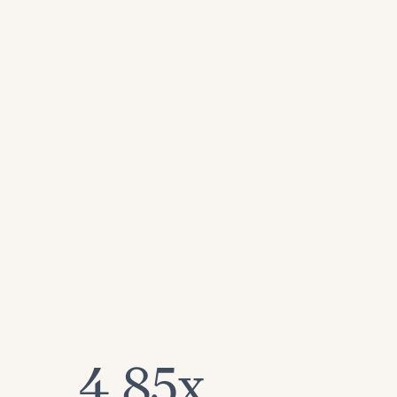
4.85x