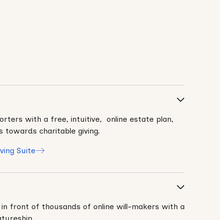
rters with a free, intuitive, online estate plan,
s towards charitable giving.
ving Suite
 in front of thousands of online will-makers with a
atureship.