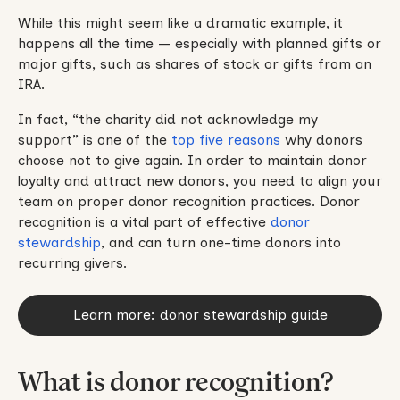
While this might seem like a dramatic example, it
happens all the time — especially with planned gifts or
major gifts, such as shares of stock or gifts from an
IRA.
In fact, “the charity did not acknowledge my
support” is one of the
top five reasons
why donors
choose not to give again. In order to maintain donor
loyalty and attract new donors, you need to align your
team on proper donor recognition practices. Donor
recognition is a vital part of effective
donor
stewardship
, and can turn one-time donors into
recurring givers.
Learn more: donor stewardship guide
What is donor recognition?