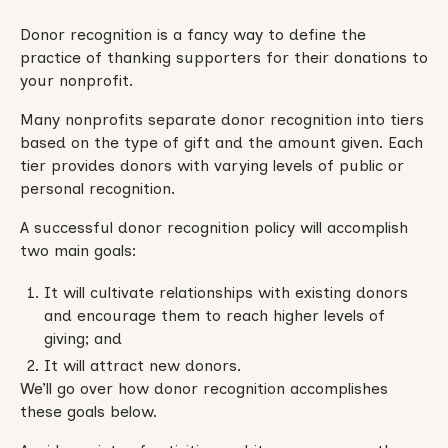
Donor recognition is a fancy way to define the
practice of thanking supporters for their donations to
your nonprofit.
Many nonprofits separate donor recognition into tiers
based on the type of gift and the amount given. Each
tier provides donors with varying levels of public or
personal recognition.
A successful donor recognition policy will accomplish
two main goals:
It will cultivate relationships with existing donors
and encourage them to reach higher levels of
giving; and
It will attract new donors.
We’ll go over how donor recognition accomplishes
these goals below.