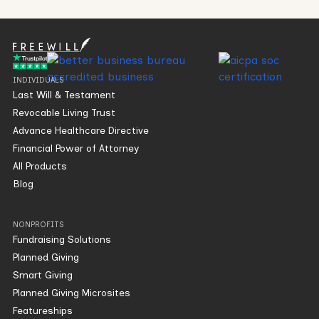
INDIVIDUALS
Last Will & Testament
Revocable Living Trust
Advance Healthcare Directive
Financial Power of Attorney
All Products
Blog
NONPROFITS
Fundraising Solutions
Planned Giving
Smart Giving
Planned Giving Microsites
Featureships