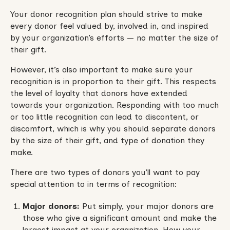
Your donor recognition plan should strive to make
every donor feel valued by, involved in, and inspired
by your organization’s efforts — no matter the size of
their gift.
However, it’s also important to make sure your
recognition is in proportion to their gift. This respects
the level of loyalty that donors have extended
towards your organization. Responding with too much
or too little recognition can lead to discontent, or
discomfort, which is why you should separate donors
by the size of their gift, and type of donation they
make.
There are two types of donors you’ll want to pay
special attention to in terms of recognition:
Major donors:
Put simply, your major donors are
those who give a significant amount and make the
largest impact at your organization. How your