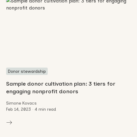
Donor stewardship
Sample donor cultivation plan: 3 tiers for
engaging nonprofit donors
Simone Kovacs
Feb 14, 2023
•
4 min read