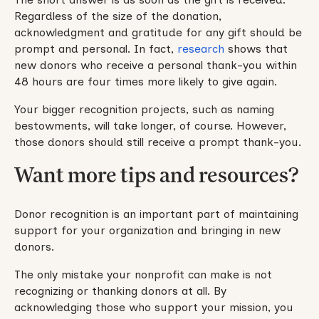
Regardless of the size of the donation,
acknowledgment and gratitude for any gift should be
prompt and personal. In fact,
research
shows that
new donors who receive a personal thank-you within
48 hours are four times more likely to give again.
Your bigger recognition projects, such as naming
bestowments, will take longer, of course. However,
those donors should still receive a prompt thank-you.
Want more tips and resources?
Donor recognition is an important part of maintaining
support for your organization and bringing in new
donors.
The only mistake your nonprofit can make is not
recognizing or thanking donors at all. By
acknowledging those who support your mission, you