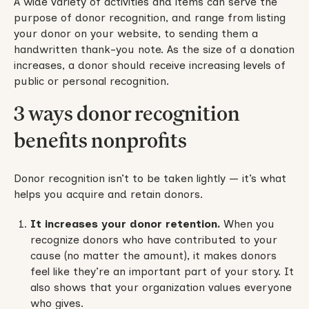
A wide variety of activities and items can serve the
purpose of donor recognition, and range from listing
your donor on your website, to sending them a
handwritten thank-you note. As the size of a donation
increases, a donor should receive increasing levels of
public or personal recognition.
3 ways donor recognition
benefits nonprofits
Donor recognition isn’t to be taken lightly — it’s what
helps you acquire and retain donors.
It increases your donor retention.
When you
recognize donors who have contributed to your
cause (no matter the amount), it makes donors
feel like they’re an important part of your story. It
also shows that your organization values everyone
who gives.