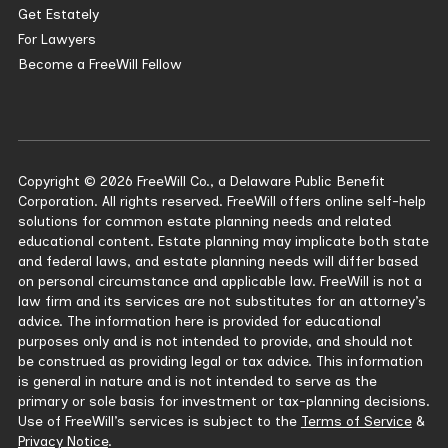
Get Estately
For Lawyers
Become a FreeWill Fellow
Copyright © 2026 FreeWill Co., a Delaware Public Benefit
Corporation. All rights reserved. FreeWill offers online self-help
solutions for common estate planning needs and related
educational content. Estate planning may implicate both state
and federal laws, and estate planning needs will differ based
on personal circumstance and applicable law. FreeWill is not a
law firm and its services are not substitutes for an attorney’s
advice. The information here is provided for educational
purposes only and is not intended to provide, and should not
be construed as providing legal or tax advice. This information
is general in nature and is not intended to serve as the
primary or sole basis for investment or tax-planning decisions.
Use of FreeWill’s services is subject to the
Terms of Service
&
Privacy Notice
.