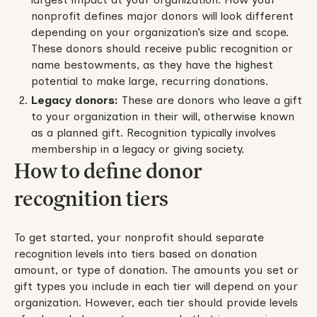
nonprofit defines major donors will look different
depending on your organization’s size and scope.
These donors should receive public recognition or
name bestowments, as they have the highest
potential to make large, recurring donations.
Legacy donors:
These are donors who leave a gift
to your organization in their will, otherwise known
as a planned gift. Recognition typically involves
membership in a legacy or giving society.
How to define donor
recognition tiers
To get started, your nonprofit should separate
recognition levels into tiers based on donation
amount, or type of donation. The amounts you set or
gift types you include in each tier will depend on your
organization. However, each tier should provide levels