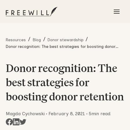
/
/
/
Resources
Blog
Donor stewardship
Donor recognition: The best strategies for boosting donor
retention
Donor recognition: The
best strategies for
boosting donor retention
Magda Cychowski
•
February 8, 2021
•
5
min read