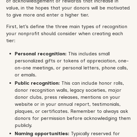
of acknowledgement or rewards that increase in
value, in the hopes that your donors will be motivated
to give more and enter a higher tier.
First, let’s define the three main types of recognition
your nonprofit should consider when creating each
tier:
Personal recognition:
This includes small
personalized gifts or tokens of appreciation, one-
on-one meetings, or personal letters, phone calls,
or emails.
Public recognition:
This can include honor rolls,
donor recognition walls, legacy societies, major
donor clubs, press releases, mentions on your
website or in your annual report, testimonials,
plaques, or certificates. Remember to always ask
donors for permission before acknowledging them
publicly.
Naming opportunities:
Typically reserved for