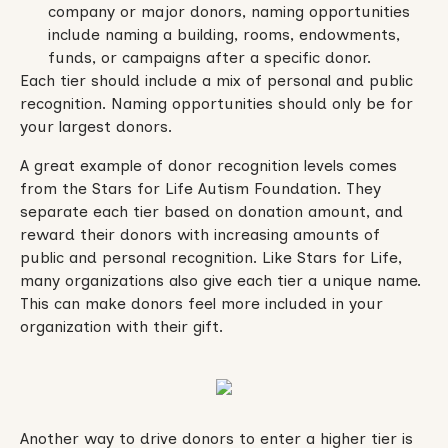
company or major donors, naming opportunities
include naming a building, rooms, endowments,
funds, or campaigns after a specific donor.
Each tier should include a mix of personal and public
recognition. Naming opportunities should only be for
your largest donors.
A great example of donor recognition levels comes
from the Stars for Life Autism Foundation. They
separate each tier based on donation amount, and
reward their donors with increasing amounts of
public and personal recognition. Like Stars for Life,
many organizations also give each tier a unique name.
This can make donors feel more included in your
organization with their gift.
Another way to drive donors to enter a higher tier is