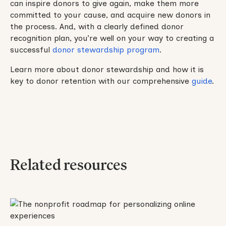
can inspire donors to give again, make them more
committed to your cause, and acquire new donors in
the process. And, with a clearly defined donor
recognition plan, you’re well on your way to creating a
successful
donor stewardship program
.
Learn more about donor stewardship and how it is
key to donor retention with our comprehensive
guide
.
Related resources