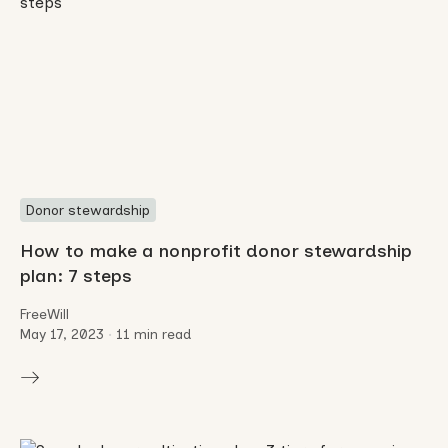
Donor stewardship
How to make a nonprofit donor stewardship
plan: 7 steps
FreeWill
May 17, 2023
•
11 min read