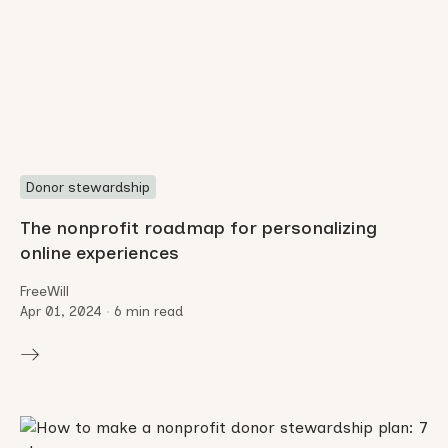
Donor stewardship
The nonprofit roadmap for personalizing
online experiences
FreeWill
Apr 01, 2024
•
6 min read