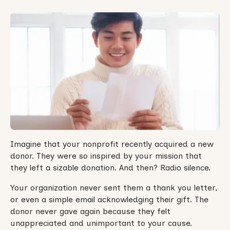
Imagine that your nonprofit recently acquired a new
donor. They were so inspired by your mission that
they left a sizable donation. And then? Radio silence.
Your organization never sent them a thank you letter,
or even a simple email acknowledging their gift. The
donor never gave again because they felt
unappreciated and unimportant to your cause.