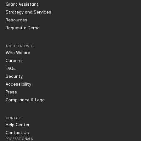
Grant Assistant
Strategy and Services
Resources
Request a Demo
ABOUT FREEWILL
Who We are
Careers
FAQs
Security
Accessibility
Press
Compliance & Legal
CONTACT
Help Center
Contact Us
PROFESSIONALS