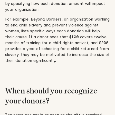
by specifying how each donation amount will impact
your organization.
For example, Beyond Borders, an organization working
to end child slavery and prevent violence against
women, lists specific ways each donation will help
their cause. If a donor sees that $100 covers twelve
months of training for a child rights activist, and $200
provides a year of schooling for a child returned from
slavery, they may be motivated to increase the size of
their donation significantly.
When should you recognize
your donors?
The short answer is as soon as the gift is received.