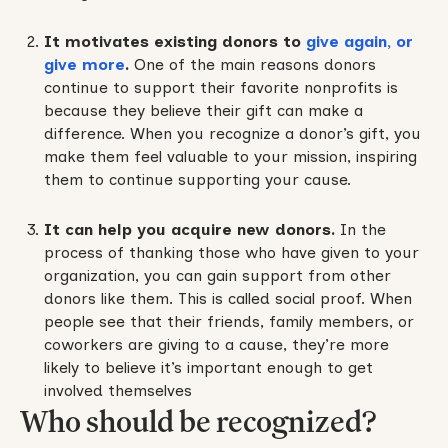
It motivates existing donors to
give again, or
give more
.
One of the main reasons donors
continue to support their favorite nonprofits is
because they believe their gift can make a
difference. When you recognize a donor’s gift, you
make them feel valuable to your mission, inspiring
them to continue supporting your cause.
It can help you acquire new donors.
In the
process of thanking those who have given to your
organization, you can gain support from other
donors like them. This is called social proof. When
people see that their friends, family members, or
coworkers are giving to a cause, they’re more
likely to believe it’s important enough to get
involved themselves
Who should be recognized?