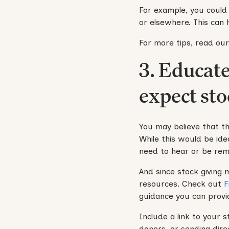
For example, you could s
or elsewhere. This can
For more tips, read ou
3. Educat
expect sto
You may believe that th
While this would be idea
need to hear or be rem
And since stock giving 
resources. Check out
F
guidance you can provi
Include a link to your 
donors, or sending dire