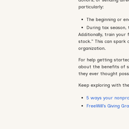
particularly:
The beginning or en
During tax season, t
Additionally, train your
stock.” This can spark
organization.
For help getting starte
about the benefits of s
they ever thought possi
Keep exploring with the
5 ways your nonpro
FreeWill’s Giving G