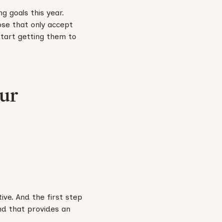
g goals this year.
se that only accept
start getting them to
our
ve. And the first step
nd that provides an