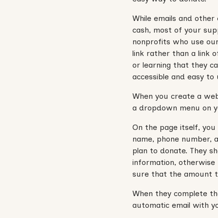
While emails and other 
cash, most of your sup
nonprofits who use ou
link rather than a link
or learning that they 
accessible and easy to u
When you create a websi
a dropdown menu on yo
On the page itself, you
name, phone number, an
plan to donate. They sh
information, otherwise
sure that the amount t
When they complete the
automatic email with yo