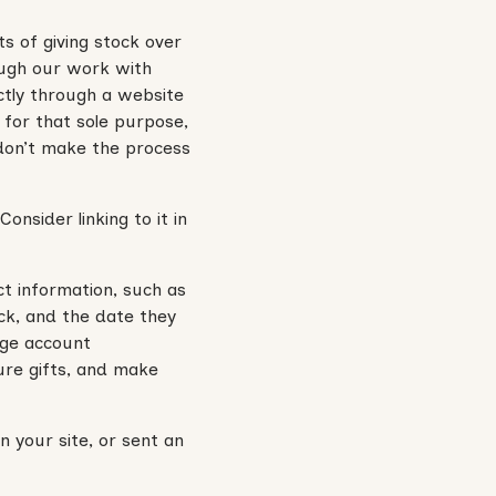
s of giving stock over
ough our work with
ctly through a website
 for that sole purpose,
 don’t make the process
onsider linking to it in
ct information, such as
ck, and the date they
rage account
ure gifts, and make
 your site, or sent an