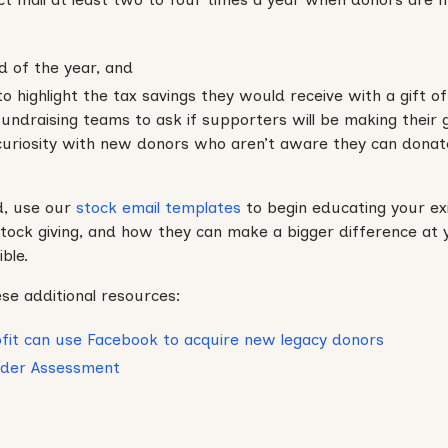
d of the year, and
o highlight the tax savings they would receive with a gift of
 fundraising teams to ask if supporters will be making their 
 curiosity with new donors who aren’t aware they can donat
d, use our
stock email templates
to begin educating your ex
tock giving, and how they can make a bigger difference at 
ble.
se additional resources:
fit can use Facebook to acquire new legacy donors
rader Assessment