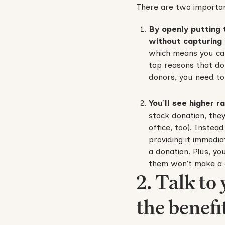
There are two importan
By openly putting 
without capturing
which means you can
top reasons that do
donors, you need to
You’ll see higher r
stock donation, they
office, too). Instea
providing it immedia
a donation. Plus, yo
them won’t make a g
2. Talk to
the benefit