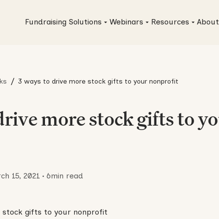
Fundraising Solutions
Webinars
Resources
About
/
ks
3 ways to drive more stock gifts to your nonprofit
drive more stock gifts to y
ch 15, 2021
•
6
min read