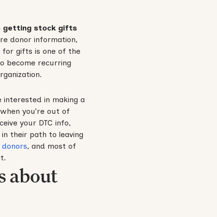
 getting stock gifts
re donor information,
or gifts is one of the
 to become recurring
rganization.
 interested in making a
k when you’re out of
eceive your DTC info,
in their path to leaving
 donors
, and most of
t.
s about