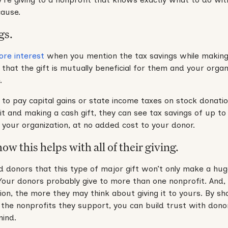
cause.
gs.
re interest
when you mention the tax savings while making 
hat the gift is mutually beneficial for them and your organ
.
 to pay capital gains or state income taxes on stock donati
 it and making a cash gift, they can see tax savings of up to
to your organization, at no added cost to your donor.
w this helps with all of their giving.
d donors that this type of major gift won’t only make a hu
g.” Your donors probably give to more than one nonprofit. And
ion, the more they may think about giving it to yours. By s
f the nonprofits they support, you can build trust with dono
mind.