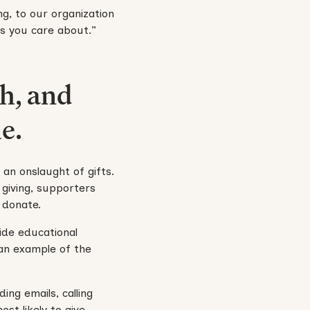
ng, to our organization
s you care about.”
h, and
e.
 an onslaught of gifts.
 giving, supporters
 donate.
ide educational
an example of the
ing emails, calling
st likely to give,