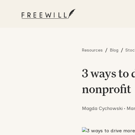
/
/
Resources
Blog
Stoc
3 ways to 
nonprofit
Magda Cychowski
•
Mar