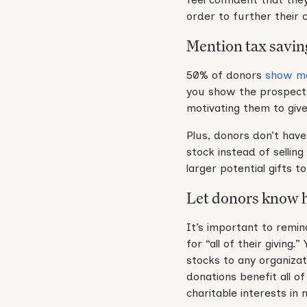
order to further their 
Mention tax savin
50% of donors
show mo
you show the prospect t
motivating them to give
Plus, donors don’t have
stock instead of selling
larger potential gifts 
Let donors know ho
It’s important to remin
for “all of their givin
stocks to any organizat
donations benefit all o
charitable interests in 