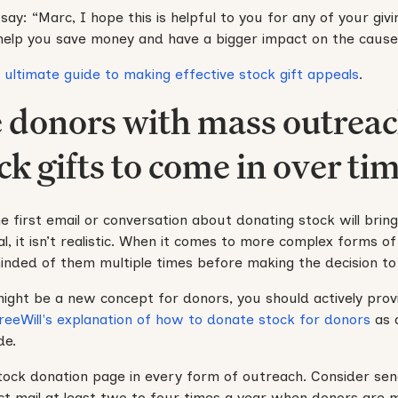
ay: “Marc, I hope this is helpful to you for any of your givi
 help you save money and have a bigger impact on the cause
r
ultimate guide to making effective stock gift appeals
.
e donors with mass outreac
ck gifts to come in over tim
e first email or conversation about donating stock will bring
l, it isn’t realistic. When it comes to more complex forms of
inded of them multiple times before making the decision to
might be a new concept for donors, you should actively prov
reeWill's explanation of how to donate stock for donors
as 
de.
stock donation page in every form of outreach. Consider send
ct mail at least two to four times a year when donors are mo