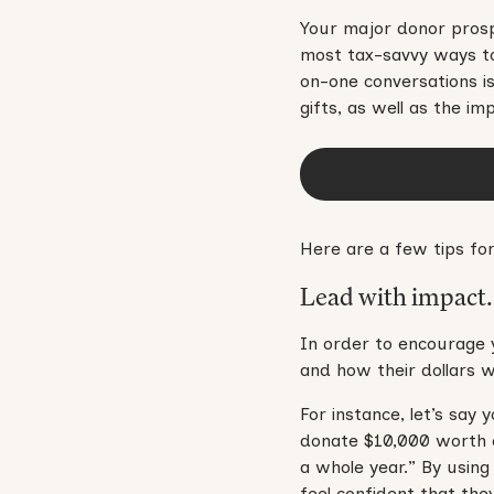
Your major donor prosp
most tax-savvy ways to
on-one conversations i
gifts, as well as the i
Here are a few tips for
Lead with impact.
In order to encourage 
and how their dollars w
For instance, let’s say
donate $10,000 worth o
a whole year.” By using
feel confident that the