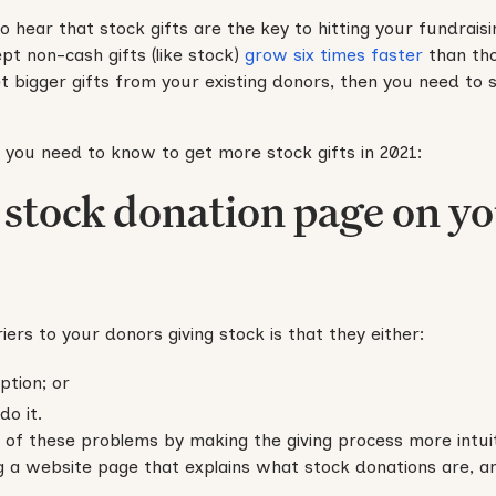
o hear that stock gifts are the key to hitting your fundraisin
pt non-cash gifts (like stock)
grow six times faster
than tho
t bigger gifts from your existing donors, then you need to 
 you need to know to get more stock gifts in 2021:
a stock donation page on y
iers to your donors giving stock is that they either:
ption; or
o it.
of these problems by making the giving process more intuiti
ng a website page that explains what stock donations are, a