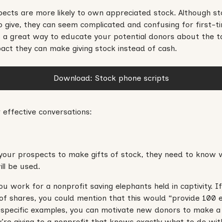
ects are more likely to own appreciated stock. Although sto
 give, they can seem complicated and confusing for first-ti
s a great way to educate your potential donors about the t
mpact they can make giving stock instead of cash.
Download: Stock phone scripts
 effective conversations:
your prospects to make gifts of stock, they need to know w
ill be used.
 you work for a nonprofit saving elephants held in captivity.
f shares, you could mention that this would “provide 100 
 specific examples, you can motivate new donors to make a l
y’re giving to a nonprofit that knows exactly what to do with