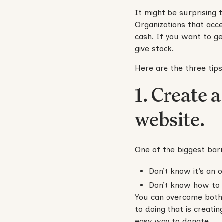
It might be surprising t
Organizations that acce
cash. If you want to ge
give stock.
Here are the three tips
1. Create 
website.
One of the biggest barr
Don’t know it’s an o
Don’t know how to d
You can overcome both 
to doing that is creati
easy way to donate.