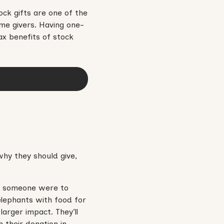
ck gifts are one of the
me givers. Having one-
ax benefits of stock
hy they should give,
 If someone were to
elephants with food for
arger impact. They’ll
 their donation in