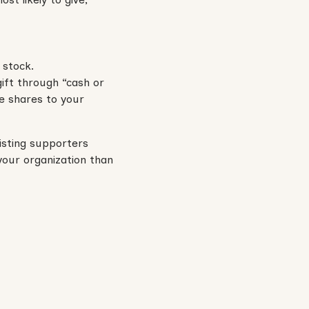
 stock.
gift through “cash or
e shares to your
isting supporters
your organization than