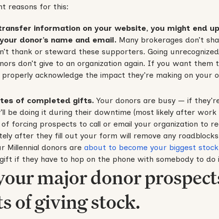
t reasons for this:
transfer information on your website, you might end up
 your donor’s name and email.
Many brokerages don’t sha
’t thank or steward these supporters. Going unrecognized f
nors don’t give to an organization again. If you want them
 properly acknowledge the impact they’re making on your o
ates of completed gifts.
Your donors are busy — if they’re
’ll be doing it during their downtime (most likely after wor
d of forcing prospects to call or email your organization to r
tely after they fill out your form will remove any roadblocks 
ur Millennial donors are
about to become your biggest stock
ift if they have to hop on the phone with somebody to do i
 your major donor prospect
s of giving stock.