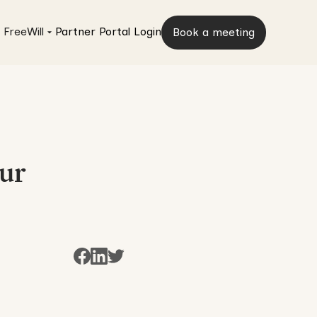
 FreeWill
Partner Portal Login
Book a meeting
our