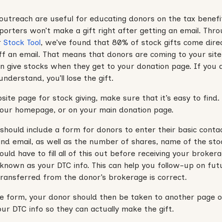
outreach are useful for educating donors on the tax benefit
porters won’t make a gift right after getting an email. Thr
r
Stock Tool
, we’ve found that 80% of stock gifts come dire
 off an email. That means that donors are coming to your site
can give stocks when they get to your donation page. If you
nderstand, you’ll lose the gift.
te page for stock giving, make sure that it’s easy to find. C
ur homepage, or on your main donation page.
 should include a form for donors to enter their basic conta
d email, as well as the number of shares, name of the sto
ould have to fill all of this out before receiving your broke
 known as your DTC info. This can help you follow-up on fut
ransferred from the donor’s brokerage is correct.
 form, your donor should then be taken to another page on
ur DTC info so they can actually make the gift.