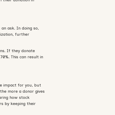
an ask. In doing so,
ization, further
ons. If they donate
 70%. This can result in
ge impact for you, but
, the more a donor gives
haring how stock
rs by keeping their