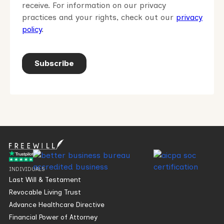
INDIVIDUALS
Last Will & Testament
Revocable Living Trust
Advance Healthcare Directive
Financial Power of Attorney