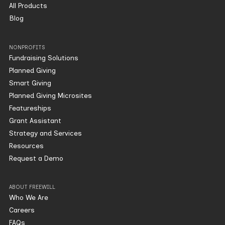
All Products
Blog
NONPROFITS
Fundraising Solutions
Planned Giving
Smart Giving
Planned Giving Microsites
Featureships
Grant Assistant
Strategy and Services
Resources
Request a Demo
ABOUT FREEWILL
Who We Are
Careers
FAQs