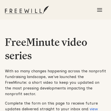
FreeMinute video
series
With so many changes happening across the nonprofit
fundraising landscape, we've launched the
FreeMinute: a short video to keep you updated on
the most pressing developments impacting the
nonprofit sector.
Complete the form on this page to receive future
updates delivered straight to your inbox and
view