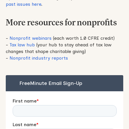
past issues here
.
More resources for nonprofits
-
Nonprofit webinars
(each worth 1.0 CFRE credit)
-
Tax law hub
(your hub to stay ahead of tax law
changes that shape charitable giving)
-
Nonprofit industry reports
FreeMinute Email Sign-Up