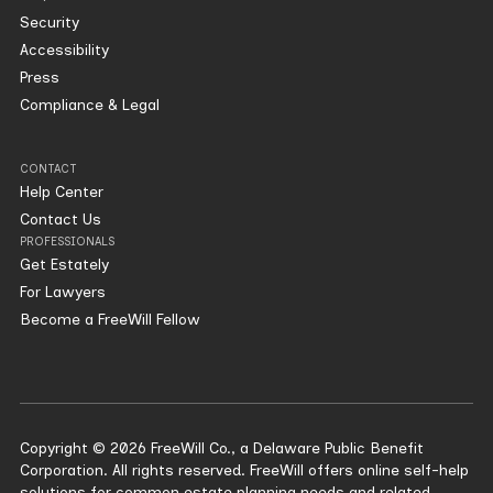
Security
Accessibility
Press
Compliance & Legal
CONTACT
Help Center
Contact Us
PROFESSIONALS
Get Estately
For Lawyers
Become a FreeWill Fellow
Copyright © 2026 FreeWill Co., a Delaware Public Benefit
Corporation. All rights reserved. FreeWill offers online self-help
solutions for common estate planning needs and related