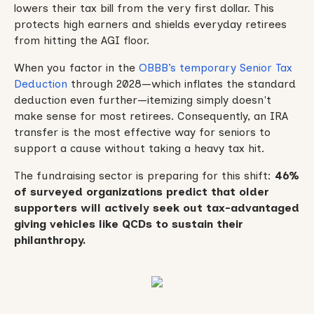
lowers their tax bill from the very first dollar. This
protects high earners and shields everyday retirees
from hitting the AGI floor.
When you factor in the
OBBB’s temporary Senior Tax
Deduction
through 2028—which inflates the standard
deduction even further—itemizing simply doesn't
make sense for most retirees. Consequently, an IRA
transfer is the most effective way for seniors to
support a cause without taking a heavy tax hit.
The fundraising sector is preparing for this shift:
46%
of surveyed organizations predict that older
supporters will actively seek out tax-advantaged
giving vehicles like QCDs to sustain their
philanthropy.