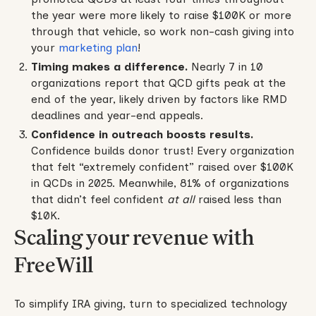
the year were more likely to raise $100K or more
through that vehicle, so work non-cash giving into
your
marketing plan
!
Timing makes a difference.
Nearly 7 in 10
organizations report that QCD gifts peak at the
end of the year, likely driven by factors like RMD
deadlines and year-end appeals.
Confidence in outreach boosts results.
Confidence builds donor trust! Every organization
that felt “extremely confident” raised over $100K
in QCDs in 2025. Meanwhile, 81% of organizations
that didn’t feel confident
at all
raised less than
$10K.
Scaling your revenue with
FreeWill
To simplify IRA giving, turn to specialized technology