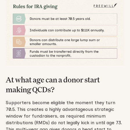
At what age can a donor start
making QCDs?
Supporters become eligible the moment they turn
70.5. This creates a highly advantageous strategic
window for fundraisers, as required minimum
distributions (RMDs) do not legally kick in until age 73.
This multi-year gap gives donors a head start to