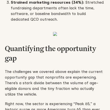
Strained marketing resources (34%):
Stretched
fundraising departments often lack the time,
software, or baseline bandwidth to build
dedicated QCD outreach.
Quantifying the opportunity
gap
The challenges we covered above explain the current
opportunity gap that nonprofits are experiencing.
There’s a stark divide between the volume of age-
eligible donors and the tiny fraction who actually
utilize the vehicle.
Right now, the sector is experiencing “Peak 65,” a
historic surge as more Americans turn 65 than ever