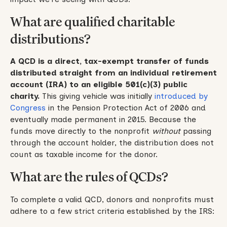
What are qualified charitable
distributions?
A QCD is a direct, tax-exempt transfer of funds
distributed straight from an individual retirement
account (IRA) to an eligible 501(c)(3) public
charity.
This giving vehicle was initially
introduced by
Congress
in the Pension Protection Act of 2006 and
eventually made permanent in 2015. Because the
funds move directly to the nonprofit
without
passing
through the account holder, the distribution does not
count as taxable income for the donor.
What are the rules of QCDs?
To complete a valid QCD, donors and nonprofits must
adhere to a few strict criteria established by the IRS: