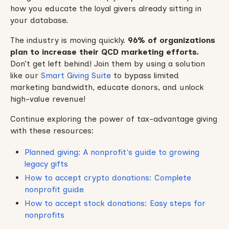
how you educate the loyal givers already sitting in
your database.
The industry is moving quickly.
96% of organizations
plan to increase their QCD marketing efforts.
Don’t get left behind! Join them by using a solution
like our
Smart Giving Suite
to bypass limited
marketing bandwidth, educate donors, and unlock
high-value revenue!
Continue exploring the power of tax-advantage giving
with these resources:
Planned giving: A nonprofit's guide to growing
legacy gifts
How to accept crypto donations: Complete
nonprofit guide
How to accept stock donations: Easy steps for
nonprofits