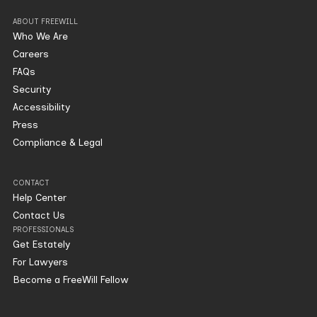
ABOUT FREEWILL
Who We Are
Careers
FAQs
Security
Accessibility
Press
Compliance & Legal
CONTACT
Help Center
Contact Us
PROFESSIONALS
Get Estately
For Lawyers
Become a FreeWill Fellow