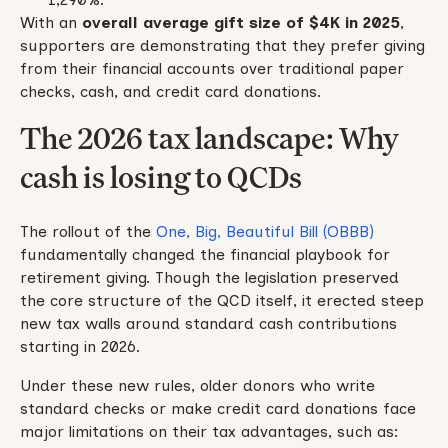
With an
overall average gift size of $4K in 2025
,
supporters are demonstrating that they prefer giving
from their financial accounts over traditional paper
checks, cash, and credit card donations.
The 2026 tax landscape: Why
cash is losing to QCDs
The rollout of the
One, Big, Beautiful Bill (OBBB)
fundamentally changed the financial playbook for
retirement giving. Though the legislation preserved
the core structure of the QCD itself, it erected steep
new tax walls around standard cash contributions
starting in 2026.
Under these new rules, older donors who write
standard checks or make credit card donations face
major limitations on their tax advantages, such as: