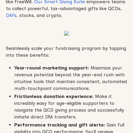
like FreeWill.
Our Smart Giving Suite
empowers teams
to collect powerful, tax-advantaged gifts like QCDs,
DAFs
, stocks, and crypto.
Seamlessly scale your fundraising program by tapping
into these benefits:
Year-round marketing support:
Maximize your
revenue potential beyond the year-end rush with
intuitive tools that maintain consistent, automated
multi-touchpoint communications.
Frictionless donation experience:
Make it
incredibly easy for age-eligible supporters to
navigate the QCD giving process and successfully
initiate direct IRA transfers.
Performance tracking and gift alerts:
Gain full
visibility into QCD performance. You’ll receive