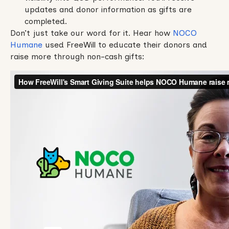
updates and donor information as gifts are
completed.
Don’t just take our word for it. Hear how
NOCO
Humane
used FreeWill to educate their donors and
raise more through non-cash gifts: