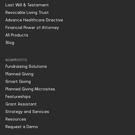
Last Will & Testament
Revocable Living Trust
Advance Healthcare Directive
Financial Power of Attorney
All Products
Blog
NONPROFITS
Fundraising Solutions
Planned Giving
Smart Giving
Planned Giving Microsites
Featureships
Grant Assistant
Strategy and Services
Resources
Request a Demo