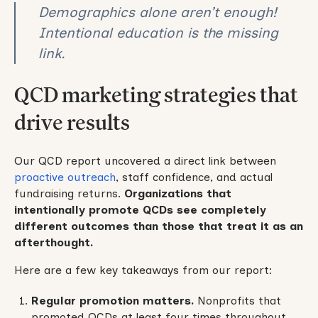
Demographics alone aren’t enough!
Intentional education is the missing
link.
QCD marketing strategies that
drive results
Our QCD report uncovered a direct link between
proactive outreach
, staff confidence, and actual
fundraising returns.
Organizations that
intentionally promote QCDs see completely
different outcomes than those that treat it as an
afterthought.
Here are a few key takeaways from our report:
Regular promotion matters.
Nonprofits that
promoted QCDs at least four times throughout