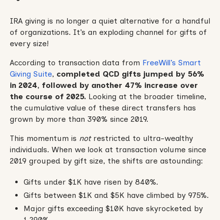
IRA giving is no longer a quiet alternative for a handful
of organizations. It’s an exploding channel for gifts of
every size!
According to transaction data from
FreeWill’s Smart
Giving Suite
,
completed QCD gifts jumped by 56%
in 2024, followed by another 47% increase over
the course of 2025.
Looking at the broader timeline,
the cumulative value of these direct transfers has
grown by more than 390% since 2019.
This momentum is
not
restricted to ultra-wealthy
individuals. When we look at transaction volume since
2019 grouped by gift size, the shifts are astounding:
Gifts under $1K have risen by 840%.
Gifts between $1K and $5K have climbed by 975%.
Major gifts exceeding $10K have skyrocketed by
1,290%.