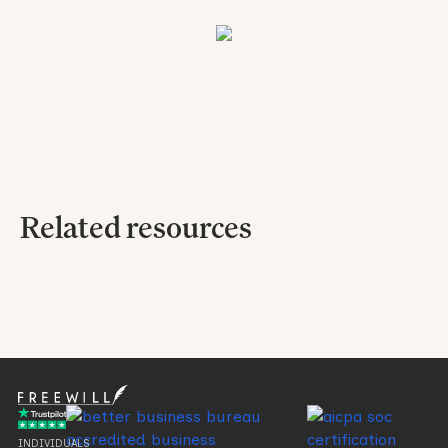
Related resources
No items found.
INDIVIDUALS