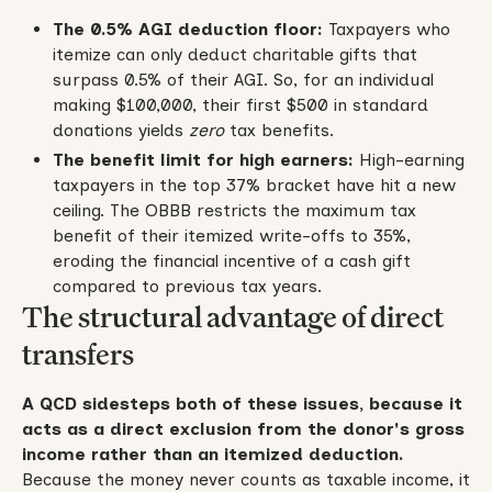
The 0.5% AGI deduction floor:
Taxpayers who
itemize can only deduct charitable gifts that
surpass 0.5% of their AGI. So, for an individual
making $100,000, their first $500 in standard
donations yields
zero
tax benefits.
The benefit limit for high earners:
High-earning
taxpayers in the top 37% bracket have hit a new
ceiling. The OBBB restricts the maximum tax
benefit of their itemized write-offs to 35%,
eroding the financial incentive of a cash gift
compared to previous tax years.
The structural advantage of direct
transfers
A QCD sidesteps both of these issues, because it
acts as a direct exclusion from the donor's gross
income rather than an itemized deduction.
Because the money never counts as taxable income, it