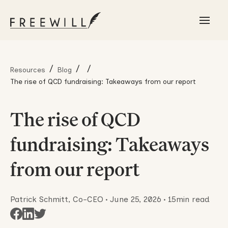
/
/
/
Resources
Blog
The rise of QCD fundraising: Takeaways from our report
The rise of QCD
fundraising: Takeaways
from our report
Patrick Schmitt, Co-CEO
•
June 25, 2026
•
15
min read