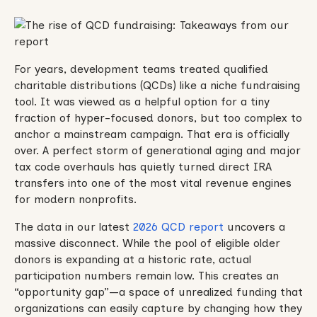
For years, development teams treated qualified
charitable distributions (QCDs) like a niche fundraising
tool. It was viewed as a helpful option for a tiny
fraction of hyper-focused donors, but too complex to
anchor a mainstream campaign. That era is officially
over. A perfect storm of generational aging and major
tax code overhauls has quietly turned direct IRA
transfers into one of the most vital revenue engines
for modern nonprofits.
The data in our latest
2026 QCD report
uncovers a
massive disconnect. While the pool of eligible older
donors is expanding at a historic rate, actual
participation numbers remain low. This creates an
“opportunity gap”—a space of unrealized funding that
organizations can easily capture by changing how they