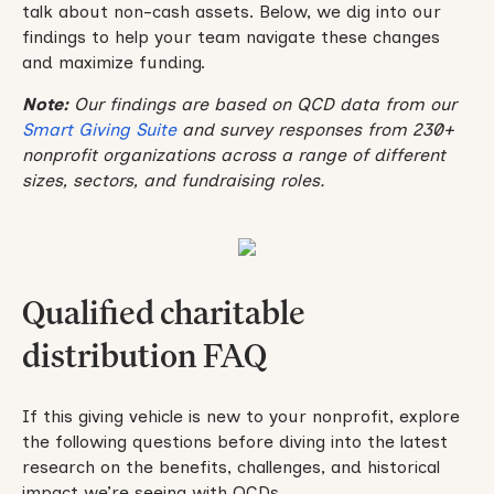
talk about non-cash assets. Below, we dig into our
findings to help your team navigate these changes
and maximize funding.
Note:
Our findings are based on QCD data from our
Smart Giving Suite
and survey responses from 230+
nonprofit organizations across a range of different
sizes, sectors, and fundraising roles.
Qualified charitable
distribution FAQ
If this giving vehicle is new to your nonprofit, explore
the following questions before diving into the latest
research on the benefits, challenges, and historical
impact we’re seeing with QCDs.