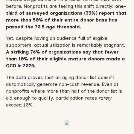
before. Nonprofits are feeling this shift directly:
one-
third of surveyed organizations (33%) report that
more than 50% of their entire donor base has
passed the 70.5 age threshold.
Yet, despite having an audience full of eligible
supporters, actual utilization is remarkably stagnant.
A striking 76% of organizations say that fewer
than 10% of their eligible mature donors made a
QCD in 2025.
The data proves that an aging donor list doesn’t
automatically generate non-cash revenue. Even at
nonprofits where more than half of the donor list is
old enough to qualify, participation rates
rarely
exceed 10%.