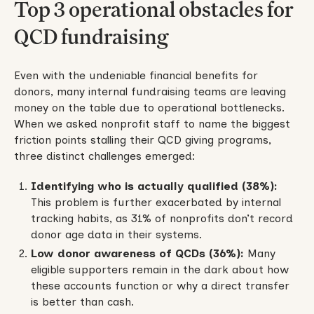
Top 3 operational obstacles for
QCD fundraising
Even with the undeniable financial benefits for
donors, many internal fundraising teams are leaving
money on the table due to operational bottlenecks.
When we asked nonprofit staff to name the biggest
friction points stalling their QCD giving programs,
three distinct challenges emerged:
Identifying who is actually qualified (38%):
This problem is further exacerbated by internal
tracking habits, as 31% of nonprofits don’t record
donor age data in their systems.
Low donor awareness of QCDs (36%):
Many
eligible supporters remain in the dark about how
these accounts function or why a direct transfer
is better than cash.