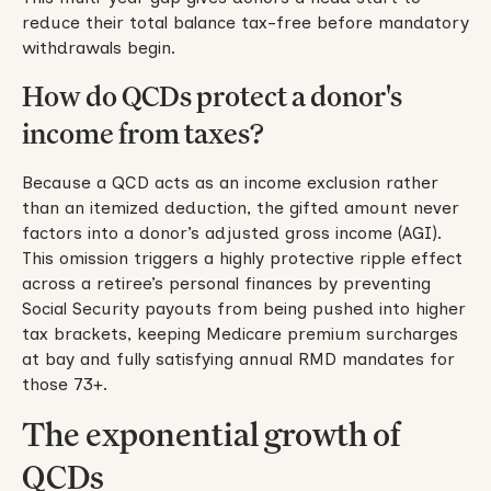
reduce their total balance tax-free before mandatory
withdrawals begin.
How do QCDs protect a donor's
income from taxes?
Because a QCD acts as an income exclusion rather
than an itemized deduction, the gifted amount never
factors into a donor’s adjusted gross income (AGI).
This omission triggers a highly protective ripple effect
across a retiree’s personal finances by preventing
Social Security payouts from being pushed into higher
tax brackets, keeping Medicare premium surcharges
at bay and fully satisfying annual RMD mandates for
those 73+.
The exponential growth of
QCDs