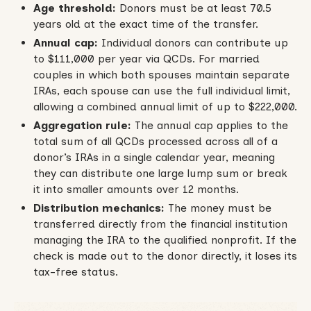
Age threshold:
Donors must be at least 70.5
years old at the exact time of the transfer.
Annual cap:
Individual donors can contribute up
to $111,000 per year via QCDs. For married
couples in which both spouses maintain separate
IRAs, each spouse can use the full individual limit,
allowing a combined annual limit of up to $222,000.
Aggregation rule:
The annual cap applies to the
total sum of all QCDs processed across all of a
donor’s IRAs in a single calendar year, meaning
they can distribute one large lump sum or break
it into smaller amounts over 12 months.
Distribution mechanics:
The money must be
transferred directly from the financial institution
managing the IRA to the qualified nonprofit. If the
check is made out to the donor directly, it loses its
tax-free status.