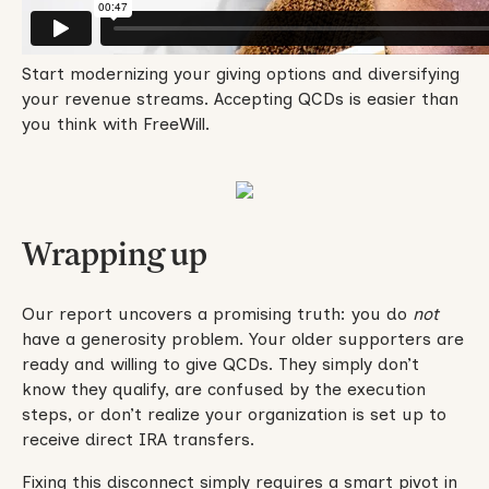
Start modernizing your giving options and diversifying
your revenue streams. Accepting QCDs is easier than
you think with FreeWill.
Wrapping up
Our report uncovers a promising truth: you do
not
have a generosity problem. Your older supporters are
ready and willing to give QCDs. They simply don’t
know they qualify, are confused by the execution
steps, or don’t realize your organization is set up to
receive direct IRA transfers.
Fixing this disconnect simply requires a smart pivot in