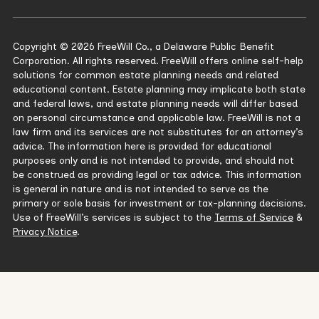
Copyright © 2026 FreeWill Co., a Delaware Public Benefit
Corporation. All rights reserved. FreeWill offers online self-help
solutions for common estate planning needs and related
educational content. Estate planning may implicate both state
and federal laws, and estate planning needs will differ based
on personal circumstance and applicable law. FreeWill is not a
law firm and its services are not substitutes for an attorney’s
advice. The information here is provided for educational
purposes only and is not intended to provide, and should not
be construed as providing legal or tax advice. This information
is general in nature and is not intended to serve as the
primary or sole basis for investment or tax-planning decisions.
Use of FreeWill’s services is subject to the
Terms of Service
&
Privacy Notice
.