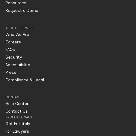
Resources
Request a Demo
ABOUT FREEWILL
Who We Are
Careers
FAQs
Security
Accessibility
Press
Compliance & Legal
CONTACT
Help Center
Contact Us
PROFESSIONALS
Get Estately
For Lawyers