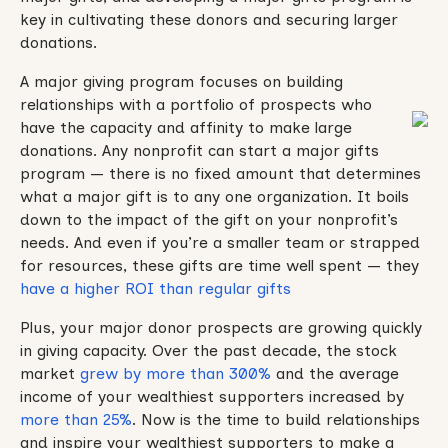
key in cultivating these donors and securing larger
donations.
A major giving program focuses on building
relationships with a portfolio of prospects who
have the capacity and affinity to make large
donations. Any nonprofit can start a major gifts
program — there is no fixed amount that determines
what a major gift is to any one organization. It boils
down to the impact of the gift on your nonprofit’s
needs. And even if you’re a smaller team or strapped
for resources, these gifts are time well spent — they
have a higher ROI than regular gifts
Plus, your major donor prospects are growing quickly
in giving capacity. Over the past decade, the stock
market
grew by more than 300%
and the average
income of your wealthiest supporters increased by
more than 25%
. Now is the time to build relationships
and inspire your wealthiest supporters to make a