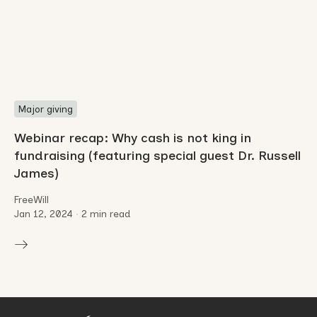
Major giving
Webinar recap: Why cash is not king in
fundraising (featuring special guest Dr. Russell
James)
FreeWill
Jan 12, 2024
•
2 min read