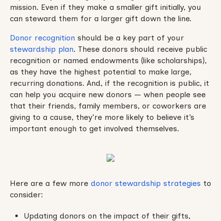
mission. Even if they make a smaller gift initially, you
can steward them for a larger gift down the line.
Donor recognition
should be a key part of your
stewardship plan
. These donors should receive public
recognition or named endowments (like scholarships),
as they have the highest potential to make large,
recurring donations. And, if the recognition is public, it
can help you acquire new donors — when people see
that their friends, family members, or coworkers are
giving to a cause, they’re more likely to believe it’s
important enough to get involved themselves.
Here are a few more
donor stewardship strategies
to
consider:
Updating donors on the impact of their gifts,