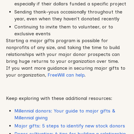
especially if their dollars funded a specific project
Sending thank-yous occasionally throughout the
year, even when they haven’t donated recently
Continuing to invite them to volunteer, or to
exclusive events
Starting a major gifts program is possible for
nonprofits of any size, and taking the time to build
relationships with your major donor prospects can
bring huge returns to your organization over time.
If you want more guidance in securing major gifts to
your organization,
FreeWill can help
.
Keep exploring with these additional resources:
Millennial donors: Your guide to major gifts &
Millennial giving
Major gifts: 5 steps to identify new stock donors
Donor cultivation: 6 tips for building a relationship