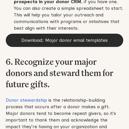
prospects in your donor CRM
, if you have one.
You can also create a simple spreadsheet to start.
This will help you tailor your outreach and
communications with programs or initiatives that
best align with their interests.
Download: Major donor email templates
6. Recognize your major
donors and steward them for
future gifts.
Donor stewardship
is the relationship-building
process that occurs after a donor makes a gift.
Major donors tend to become repeat givers, so it’s
important to thank them and acknowledge the
impact they’re having on your organization and