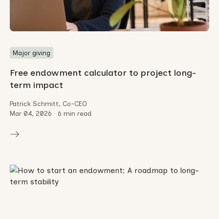
Major giving
Free endowment calculator to project long-
term impact
Patrick Schmitt, Co-CEO
Mar 04, 2026
•
6 min read