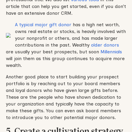
article that can help you get started, even if you don’t
have an extensive donor CRM.
A typical major gift donor
has a high net worth,
owns real estate or stocks, is heavily involved with
your nonprofit or others, and has made larger
contributions in the past. Wealthy
older donors
are usually your best prospects, but soon
Millennials
will join them as this group continues to acquire more
wealth.
Another good place to start building your prospect
portfolio is by reaching out to your board members
and loyal donors who have given large gifts before.
These are the people who have shown dedication to
your organization and typically have the capacity to
make these gifts. You can even ask board members
to introduce you to other potential major donors.
5. Create a cultivation strategy