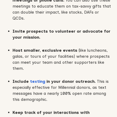
meetings or phone calls.
You can also use these
meetings to educate them on tax-savvy gifts that
can double their impact, like stocks, DAFs or
QCDs.
Invite prospects to volunteer or advocate for
your mission.
Host smaller, exclusive events
(like luncheons,
galas, or tours of your facilities) where prospects
can meet your team and other supporters like
them.
Include
texting
in your donor outreach.
This is
especially effective for Millennial donors, as text
messages have a nearly 100% open rate among
this demographic.
Keep track of your interactions with