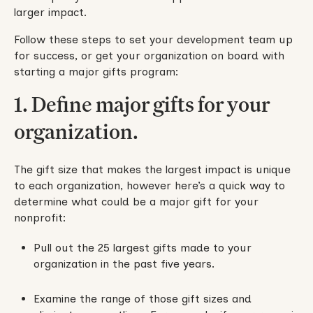
larger impact.
Follow these steps to set your development team up
for success, or get your organization on board with
starting a major gifts program:
1. Define major gifts for your
organization.
The gift size that makes the largest impact is unique
to each organization, however here’s a quick way to
determine what could be a major gift for your
nonprofit:
Pull out the 25 largest gifts made to your
organization in the past five years.
Examine the range of those gift sizes and