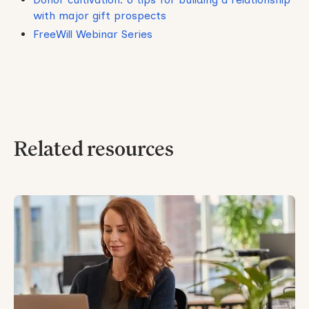
with major gift prospects
FreeWill Webinar Series
Related resources