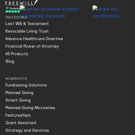
INDIVIDUALS
Last Will & Testament
Revocable Living Trust
Advance Healthcare Directive
Financial Power of Attorney
All Products
Blog
NONPROFITS
Fundraising Solutions
Planned Giving
Smart Giving
Planned Giving Microsites
Featureships
Grant Assistant
Strategy and Services