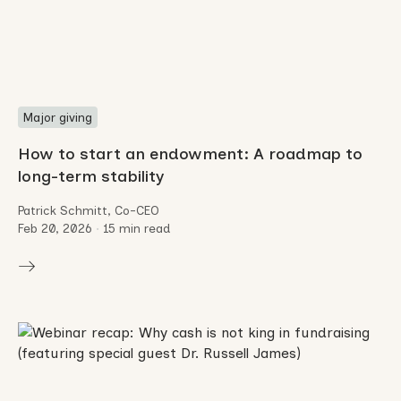
Major giving
How to start an endowment: A roadmap to
long-term stability
Patrick Schmitt, Co-CEO
Feb 20, 2026
•
15 min read