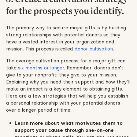
for the prospects you identify.
The primary way to secure major gifts is by building
strong relationships with potential donors so they
have a vested interest in your organization and
mission. This process is called
donor cultivation
.
The average cultivation process for a major gift can
take
six months or longer
. Remember, donors don’t
give to your nonprofit; they give to your mission.
Explaining why you need their support and how they’ll
make an impact is a key element to obtaining gifts.
Here are a few strategies that will help you establish
a personal relationship with your potential donors
over a longer period of time:
Learn more about what motivates them to
support your cause through one-on-one