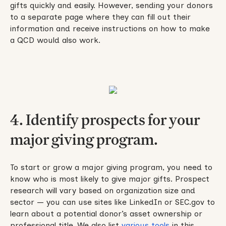
gifts quickly and easily. However, sending your donors
to a separate page where they can fill out their
information and receive instructions on how to make
a QCD would also work.
4. Identify prospects for your
major giving program.
To start or grow a major giving program, you need to
know who is most likely to give major gifts. Prospect
research will vary based on organization size and
sector — you can use sites like LinkedIn or SEC.gov to
learn about a potential donor’s asset ownership or
professional title. We also list
various tools
in this