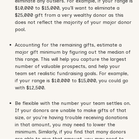
eliminate any outliers. For example, if your range is
$10,000 to $15,000, you’ll want to eliminate a
$25,000 gift from a very wealthy donor as this
does not reflect the majority of your major donor
pool.
Accounting for the remaining gifts, estimate a
major gift minimum by figuring out the median of
this range. This will help you capture the largest
number of valuable prospects, and help your
team set realistic fundraising goals. For example,
if your range is $10,000 to $15,000, you could go
with $12,500.
Be flexible with the number your team settles on.
If your donors are unable to make gifts of that
size, or you’re having trouble receiving donations
in that amount, you may need to lower the
minimum. Similarly, if you find that many donors
are able to give that amount, you may need to