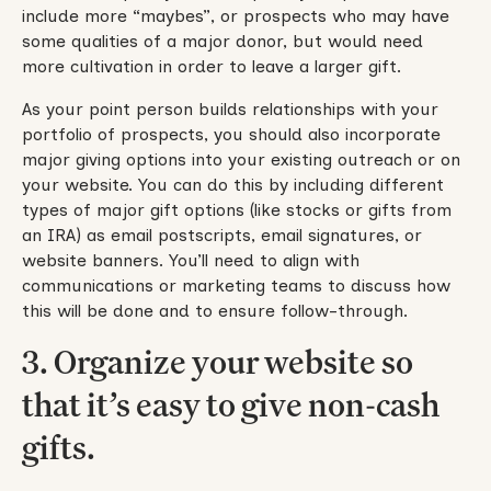
include more “maybes”, or prospects who may have
some qualities of a major donor, but would need
more cultivation in order to leave a larger gift.
As your point person builds relationships with your
portfolio of prospects, you should also incorporate
major giving options into your existing outreach or on
your website. You can do this by including different
types of major gift options (like stocks or gifts from
an IRA) as email postscripts, email signatures, or
website banners. You’ll need to align with
communications or marketing teams to discuss how
this will be done and to ensure follow-through.
3. Organize your website so
that it’s easy to give non-cash
gifts.