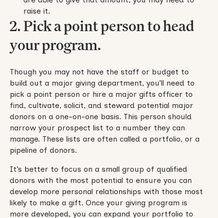
raise it.
2. Pick a point person to head
your program.
Though you may not have the staff or budget to
build out a major giving department, you’ll need to
pick a point person or hire a major gifts officer to
find, cultivate, solicit, and steward potential major
donors on a one-on-one basis. This person should
narrow your prospect list to a number they can
manage. These lists are often called a portfolio, or a
pipeline of donors.
It’s better to focus on a small group of qualified
donors with the most potential to ensure you can
develop more personal relationships with those most
likely to make a gift. Once your giving program is
more developed, you can expand your portfolio to