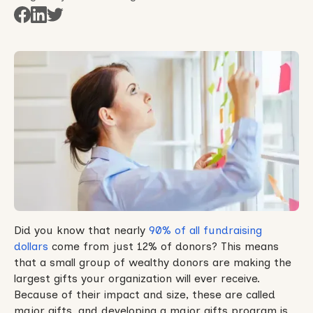
Did you know that nearly
90% of all fundraising
dollars
come from just 12% of donors? This means
that a small group of wealthy donors are making the
largest gifts your organization will ever receive.
Because of their impact and size, these are called
major gifts, and developing a major gifts program is