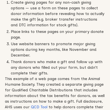
Create giving pages for any non-cash giving
options — use a form on these pages to collect
donor information before revealing how to actually
make the gift (e.g. broker transfer instructions
and DTC information for stock gifts).
Place links to these pages on your primary donate
page.
Use website banners to promote major giving
options during key months, like November and
December.
Thank donors who make a gift and follow up with
any donors who filled out your form, but didn’t
complete their gifts.
This example of a web page comes from the Animal
Humane Society. They created a separate giving page
for Qualified Charitable Distributions that includes
information about the tax benefits for donors, as well
as instructions on how to make a gift. Full disclosure,
AHS uses our
QCD Tool
to help donors complete their