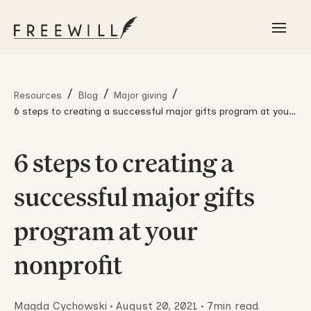
/
/
/
Resources
Blog
Major giving
6 steps to creating a successful major gifts program at your
nonprofit
6 steps to creating a
successful major gifts
program at your
nonprofit
Magda Cychowski
•
August 20, 2021
•
7
min read