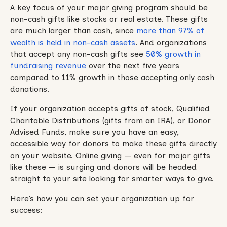
A key focus of your major giving program should be
non-cash gifts like stocks or real estate. These gifts
are much larger than cash, since
more than 97% of
wealth is held in non-cash assets
. And organizations
that accept any non-cash gifts see
50% growth in
fundraising revenue
over the next five years
compared to 11% growth in those accepting only cash
donations.
If your organization accepts gifts of stock, Qualified
Charitable Distributions (gifts from an IRA), or Donor
Advised Funds, make sure you have an easy,
accessible way for donors to make these gifts directly
on your website. Online giving — even for major gifts
like these — is surging and donors will be headed
straight to your site looking for smarter ways to give.
Here’s how you can set your organization up for
success: