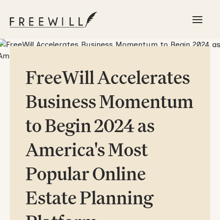
FreeWill Accelerates
Business Momentum
to Begin 2024 as
America's Most
Popular Online
Estate Planning