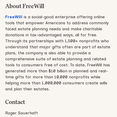
About FreeWill
FreeWill
is a social-good enterprise offering online
tools that empower Americans to address commonly
faced estate planning needs and make charitable
donations in tax-advantaged ways, all for free.
Through its partnerships with 1,500+ nonprofits who
understand that major gifts often are part of estate
plans, the company is also able to provide a
comprehensive suite of estate planning and related
tools to consumers free of cost. To date, FreeWill has
generated more than $10 billion in planned and real-
time gifts for more than 10,000 nonprofits while
helping more than 1,000,000 consumers create wills
and plan their estates.
Contact
Roger Sauerhaft