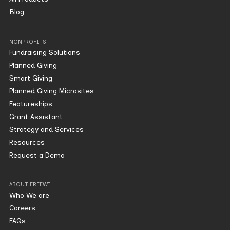
Blog
NONPROFITS
Fundraising Solutions
Planned Giving
Smart Giving
Planned Giving Microsites
Featureships
Grant Assistant
Strategy and Services
Resources
Request a Demo
ABOUT FREEWILL
Who We are
Careers
FAQs