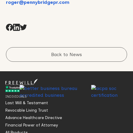
roger@pennybridgepr.com
Back to News
INDIVIDUALS
Last Will & Testament
Revocable Living Trust
Advance Healthcare Directive
Financial Power of Attorney
All Products