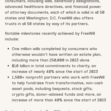
consumers, including wills, beneficiary designations,
advanced healthcare directives, and financial power
of attorney documents, each of which is valid in all 50
states and Washington, D.C. FreeWill also offers
trusts in all 50 states by way of its partners.
Notable milestones recently achieved by FreeWill
include:
One million wills completed by consumers who
otherwise wouldn't have written an estate plan,
including more than 250,000 in 2023 alone
$10 billion in total commitments to charity, an
increase of nearly 40% since the start of 2023
1,500+ nonprofit partners who work with FreeWill
to help fundraise from transformative, non-cash
asset pools, including bequests, stock gifts,
crypto gifts, donor-advised funds and more, an
increase of more than 40% since the start of 2023