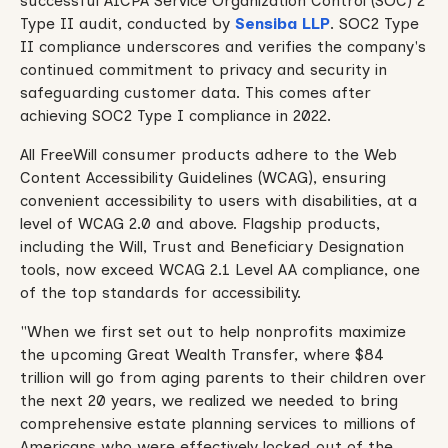
successful AICPA Service Organization Control (SOC) 2
Type II audit, conducted by
Sensiba LLP
. SOC2 Type
II compliance underscores and verifies the company's
continued commitment to privacy and security in
safeguarding customer data. This comes after
achieving SOC2 Type I compliance in 2022.
All FreeWill consumer products adhere to the Web
Content Accessibility Guidelines (WCAG), ensuring
convenient accessibility to users with disabilities, at a
level of WCAG 2.0 and above. Flagship products,
including the Will, Trust and Beneficiary Designation
tools, now exceed WCAG 2.1 Level AA compliance, one
of the top standards for accessibility.
"When we first set out to help nonprofits maximize
the upcoming Great Wealth Transfer, where $84
trillion will go from aging parents to their children over
the next 20 years, we realized we needed to bring
comprehensive estate planning services to millions of
Americans who were effectively locked out of the