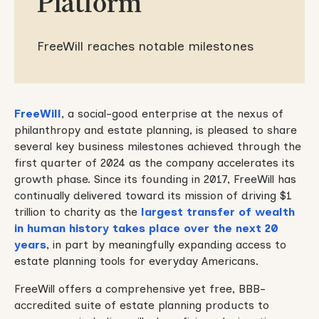
Platform
FreeWill reaches notable milestones
FreeWill
, a social-good enterprise at the nexus of
philanthropy and estate planning, is pleased to share
several key business milestones achieved through the
first quarter of 2024 as the company accelerates its
growth phase. Since its founding in 2017, FreeWill has
continually delivered toward its mission of driving $1
trillion to charity as the
largest transfer of wealth
in human history takes place over the next 20
years
, in part by meaningfully expanding access to
estate planning tools for everyday Americans.
FreeWill offers a comprehensive yet free, BBB-
accredited suite of estate planning products to