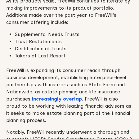
As its products scale, FreeWill continues to iterate by
making improvements to its product portfolio.
Additions made over the past year to FreeWill's
consumer offering include:
Supplemental Needs Trusts
Trust Restatements
Certification of Trusts
Takers of Last Resort
FreeWill is expanding its consumer reach through
business development, establishing enterprise-level
partnerships with insurers such as State Farm and
Nationwide, as estate planning and life insurance
purchases
increasingly
overlap
. FreeWill is also
proud to be working with leading financial advisors as
it seeks to make estate planning part of the financial
planning process.
Notably, FreeWill recently underwent a thorough and