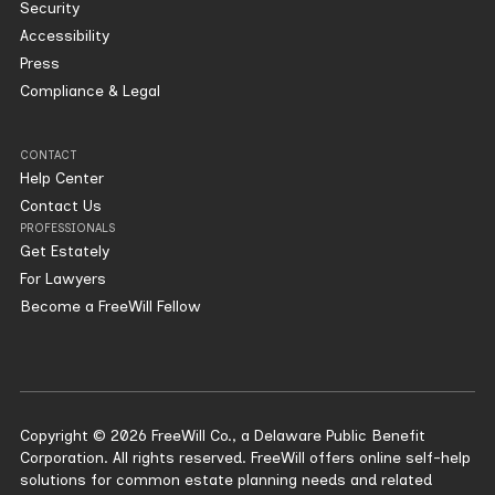
Security
Accessibility
Press
Compliance & Legal
CONTACT
Help Center
Contact Us
PROFESSIONALS
Get Estately
For Lawyers
Become a FreeWill Fellow
Copyright © 2026 FreeWill Co., a Delaware Public Benefit
Corporation. All rights reserved. FreeWill offers online self-help
solutions for common estate planning needs and related