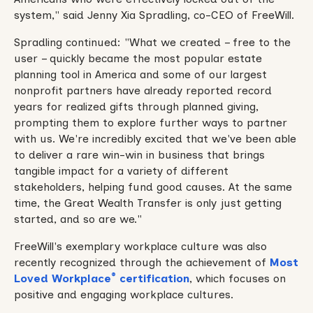
system," said Jenny Xia Spradling, co-CEO of FreeWill.
Spradling continued: "What we created – free to the
user – quickly became the most popular estate
planning tool in America and some of our largest
nonprofit partners have already reported record
years for realized gifts through planned giving,
prompting them to explore further ways to partner
with us. We're incredibly excited that we've been able
to deliver a rare win-win in business that brings
tangible impact for a variety of different
stakeholders, helping fund good causes. At the same
time, the Great Wealth Transfer is only just getting
started, and so are we."
FreeWill's exemplary workplace culture was also
recently recognized through the achievement of
Most
®
Loved Workplace
certification
, which focuses on
positive and engaging workplace cultures.