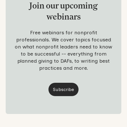
Join our upcoming
webinars
Free webinars for nonprofit
professionals. We cover topics focused
on what nonprofit leaders need to know
to be successful -- everything from
planned giving to DAFs, to writing best
practices and more.
Subscribe