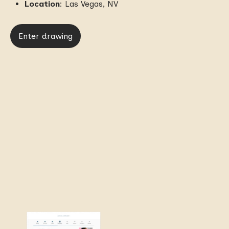
Location
: Las Vegas, NV
Enter drawing