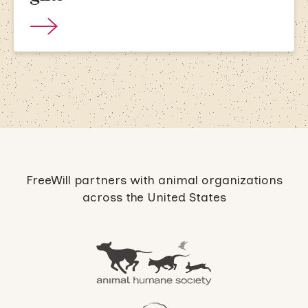
FreeWill partners with animal organizations
across the United States