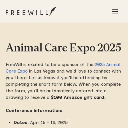
Animal Care Expo 2025
FreeWill is excited to be a sponsor of the
2025 Animal
Care Expo
in Las Vegas and we'd love to connect with
you there. Let us know if you'll be attending by
completing the short form below. When you complete
the form, you'll be automatically entered into a
drawing to receive a
$100 Amazon gift card.
Conference information:
Dates:
April 15 - 18, 2025