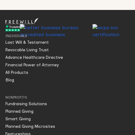
INDIVIDUALS
Last Will & Testament
Revocable Living Trust
Advance Healthcare Directive
Financial Power of Attorney
All Products
Blog
NONPROFITS
Fundraising Solutions
Planned Giving
Smart Giving
Planned Giving Microsites
Featureships