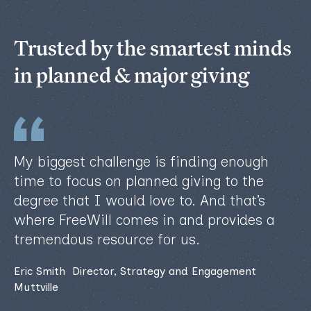
Trusted by the smartest minds
in planned & major giving
My biggest challenge is finding enough
time to focus on planned giving to the
degree that I would love to. And that’s
where FreeWill comes in and provides a
tremendous resource for us.
Eric Smith Director, Strategy and Engagement
Muttville