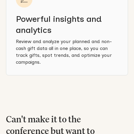
Powerful insights and
analytics
Review and analyze your planned and non-
cash gift data all in one place, so you can
track gifts, spot trends, and optimize your
campaigns.
Can't make it to the
conference but want to