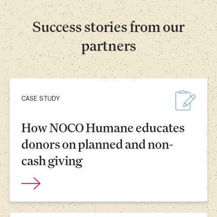
Success stories from our
partners
CASE STUDY
How NOCO Humane educates
donors on planned and non-
cash giving