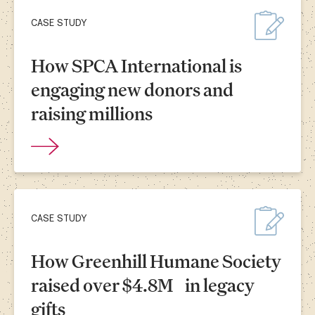
CASE STUDY
How SPCA International is
engaging new donors and
raising millions
CASE STUDY
How Greenhill Humane Society
raised over $4.8M in legacy
gifts