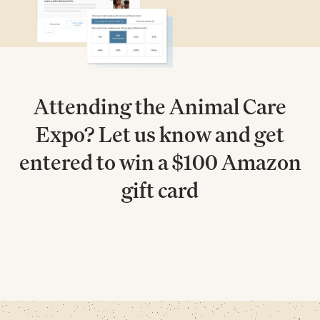
Attending the Animal Care
Expo? Let us know and get
entered to win a $100 Amazon
gift card