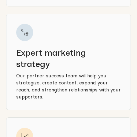
Expert marketing
strategy
Our partner success team will help you
strategize, create content, expand your
reach, and strengthen relationships with your
supporters.