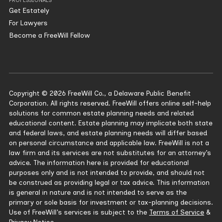
PROFESSIONALS
Get Estately
For Lawyers
Become a FreeWill Fellow
Copyright © 2026 FreeWill Co., a Delaware Public Benefit
Corporation. All rights reserved. FreeWill offers online self-help
solutions for common estate planning needs and related
educational content. Estate planning may implicate both state
and federal laws, and estate planning needs will differ based
on personal circumstance and applicable law. FreeWill is not a
law firm and its services are not substitutes for an attorney’s
advice. The information here is provided for educational
purposes only and is not intended to provide, and should not
be construed as providing legal or tax advice. This information
is general in nature and is not intended to serve as the
primary or sole basis for investment or tax-planning decisions.
Use of FreeWill’s services is subject to the
Terms of Service
&