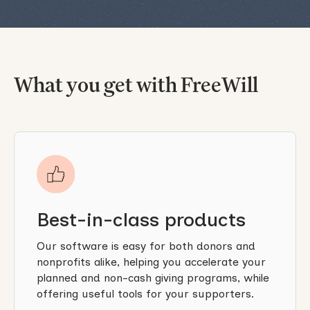
What you get with FreeWill
Best-in-class products
Our software is easy for both donors and
nonprofits alike, helping you accelerate your
planned and non-cash giving programs, while
offering useful tools for your supporters.