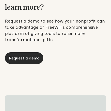
learn more?
Request a demo to see how your nonprofit can
take advantage of FreeWill's comprehensive
platform of giving tools to raise more
transformational gifts.
Request a demo