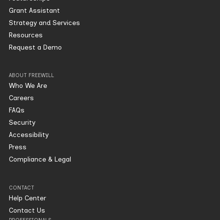
Grant Assistant
Strategy and Services
Resources
Request a Demo
ABOUT FREEWILL
Who We Are
Careers
FAQs
Security
Accessibility
Press
Compliance & Legal
CONTACT
Help Center
Contact Us