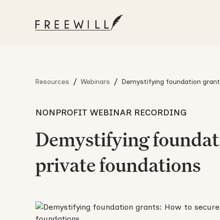
/
/
Resources
Webinars
Demystifying foundation grant
from major private foundation
NONPROFIT WEBINAR RECORDING
Demystifying foundati
private foundations