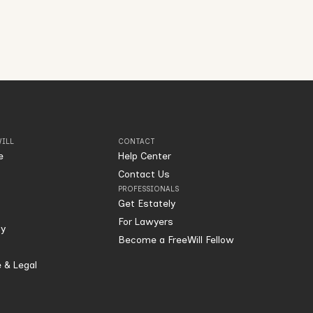
ILL
CONTACT
e
Help Center
Contact Us
PROFESSIONALS
Get Estately
For Lawyers
ty
Become a FreeWill Fellow
 & Legal