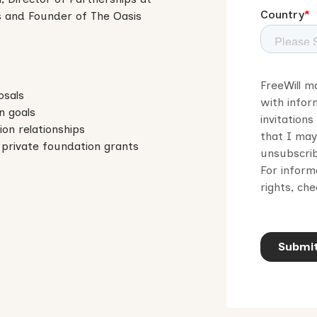
s and Founder of The Oasis
osals
on goals
ion relationships
private foundation grants