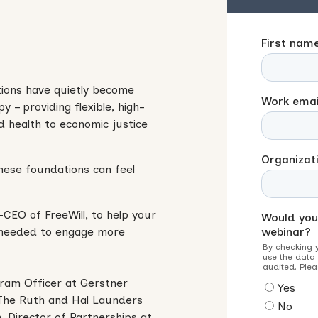
tions have quietly become
y – providing flexible, high-
d health to economic justice
hese foundations can feel
-CEO of FreeWill, to help your
 needed to engage more
gram Officer at Gerstner
f The Ruth and Hal Launders
 Director of Partnerships at