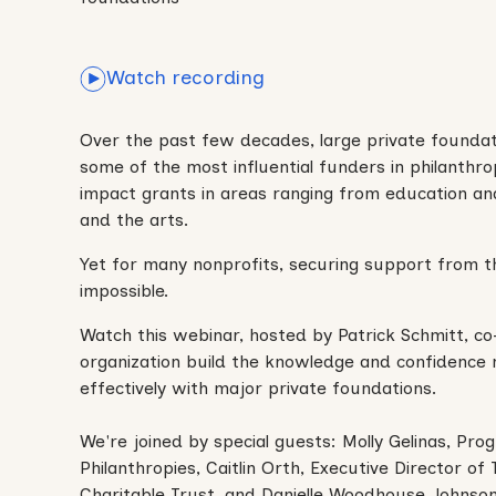
Watch recording
Over the past few decades, large private founda
some of the most influential funders in philanthrop
impact grants in areas ranging from education an
and the arts.
Yet for many nonprofits, securing support from t
impossible.
Watch this webinar, hosted by Patrick Schmitt, co
organization build the knowledge and confidence
effectively with major private foundations.
We're joined by special guests: Molly Gelinas, Pro
Philanthropies, Caitlin Orth, Executive Director o
Charitable Trust, and Danielle Woodhouse Johnson,