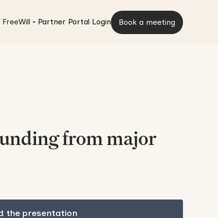
 FreeWill
Partner Portal Login
Book a meeting
funding from major
 the presentation