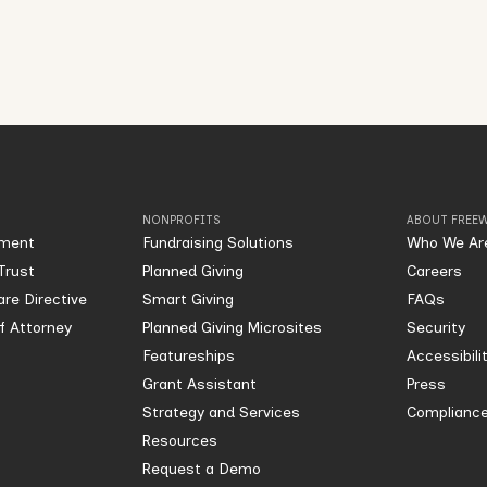
NONPROFITS
ABOUT FREEW
ament
Fundraising Solutions
Who We Ar
Trust
Planned Giving
Careers
re Directive
Smart Giving
FAQs
of Attorney
Planned Giving Microsites
Security
Featureships
Accessibili
Grant Assistant
Press
Strategy and Services
Compliance
Resources
Request a Demo