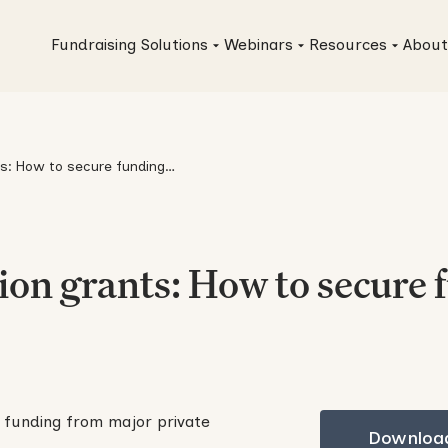
Fundraising Solutions
Webinars
Resources
About
s: How to secure funding
s
on grants: How to secure 
Download