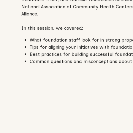
National Association of Community Health Center
Alliance.
In this session, we covered:
What foundation staff look for in strong prop
Tips for aligning your initiatives with foundati
Best practices for building successful foundat
Common questions and misconceptions about 