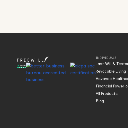
INDIVIDUALS
Last Will & Test
Revocable Living 
Advance Healthca
Financial Power 
All Products
Blog