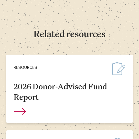
Related resources
RESOURCES
2026 Donor-Advised Fund
Report