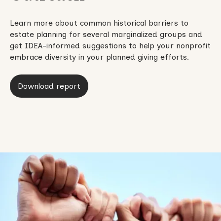
Learn more about common historical barriers to
estate planning for several marginalized groups and
get IDEA-informed suggestions to help your nonprofit
embrace diversity in your planned giving efforts.
Download report