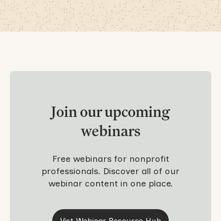
Join our upcoming
webinars
Free webinars for nonprofit
professionals. Discover all of our
webinar content in one place.
Vist Webinar Resource Hub