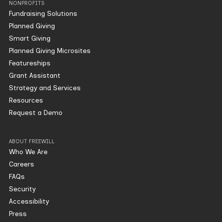
NONPROFITS
Fundraising Solutions
Planned Giving
Smart Giving
Planned Giving Microsites
Featureships
Grant Assistant
Strategy and Services
Resources
Request a Demo
ABOUT FREEWILL
Who We Are
Careers
FAQs
Security
Accessibility
Press