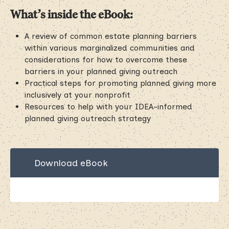
What’s inside the eBook:
A review of common estate planning barriers
within various marginalized communities and
considerations for how to overcome these
barriers in your planned giving outreach
Practical steps for promoting planned giving more
inclusively at your nonprofit
Resources to help with your IDEA-informed
planned giving outreach strategy
Download eBook