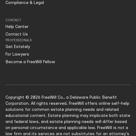
Compliance & Legal
CONTACT
Help Center
Contact Us
PROFESSIONALS
Get Estately
For Lawyers
Become a FreeWill Fellow
Copyright © 2026 FreeWill Co., a Delaware Public Benefit
Corporation. All rights reserved. FreeWill offers online self-help
solutions for common estate planning needs and related
educational content. Estate planning may implicate both state
and federal laws, and estate planning needs will differ based
on personal circumstance and applicable law. FreeWill is not a
law firm and its services are not substitutes for an attorney’s