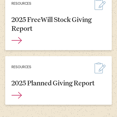
RESOURCES
2025 FreeWill Stock Giving
Report
RESOURCES
2025 Planned Giving Report