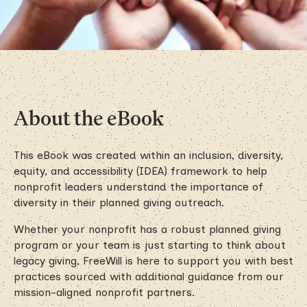
About the eBook
This eBook was created within an inclusion, diversity,
equity, and accessibility (IDEA) framework to help
nonprofit leaders understand the importance of
diversity in their planned giving outreach.
Whether your nonprofit has a robust planned giving
program or your team is just starting to think about
legacy giving, FreeWill is here to support you with best
practices sourced with additional guidance from our
mission-aligned nonprofit partners.