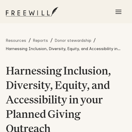
/
/
/
Resources
Reports
Donor stewardship
Harnessing Inclusion, Diversity, Equity, and Accessibility in
your Planned Giving Outreach
Harnessing Inclusion,
Diversity, Equity, and
Accessibility in your
Planned Giving
Outreach