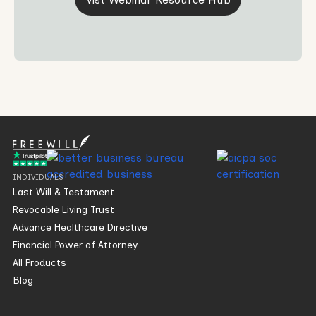
INDIVIDUALS
Last Will & Testament
Revocable Living Trust
Advance Healthcare Directive
Financial Power of Attorney
All Products
Blog