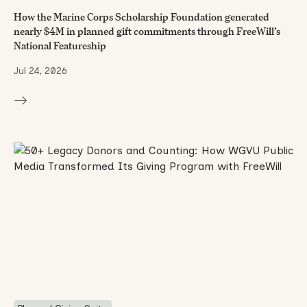
How the Marine Corps Scholarship Foundation generated
nearly $4M in planned gift commitments through FreeWill’s
National Featureship
Jul 24, 2026