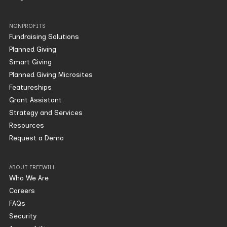
NONPROFITS
Fundraising Solutions
Planned Giving
Smart Giving
Planned Giving Microsites
Featureships
Grant Assistant
Strategy and Services
Resources
Request a Demo
ABOUT FREEWILL
Who We Are
Careers
FAQs
Security