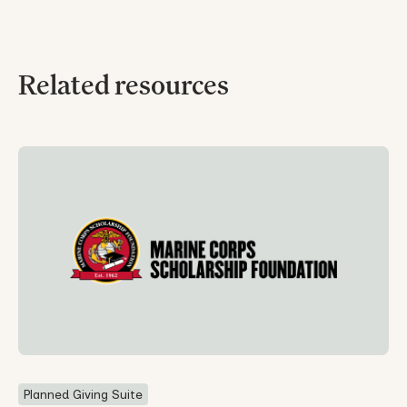
Related resources
Planned Giving Suite