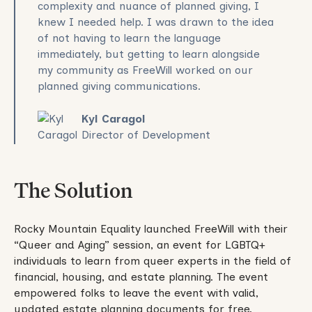
complexity and nuance of planned giving, I
knew I needed help. I was drawn to the idea
of not having to learn the language
immediately, but getting to learn alongside
my community as FreeWill worked on our
planned giving communications.
Kyl Caragol
Director of Development
The Solution
Rocky Mountain Equality launched FreeWill with their
“Queer and Aging” session, an event for LGBTQ+
individuals to learn from queer experts in the field of
financial, housing, and estate planning. The event
empowered folks to leave the event with valid,
updated estate planning documents for free.