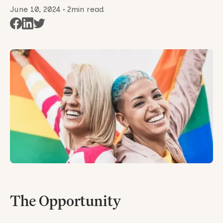
June 10, 2024
•
2
min read
The Opportunity