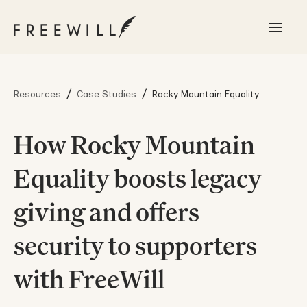
/
/
Resources
Case Studies
Rocky Mountain Equality
How Rocky Mountain
Equality boosts legacy
giving and offers
security to supporters
with FreeWill