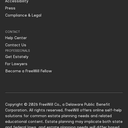
Accessibility
Press
Compliance & Legal
CONTACT
Help Center
Contact Us
PROFESSIONALS
Get Estately
For Lawyers
Become a FreeWill Fellow
Copyright © 2026 FreeWill Co., a Delaware Public Benefit
Corporation. All rights reserved. FreeWill offers online self-help
solutions for common estate planning needs and related
educational content. Estate planning may implicate both state
and federal laws, and estate planning needs will differ based