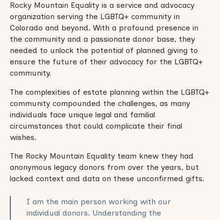
Rocky Mountain Equality is a service and advocacy
organization serving the LGBTQ+ community in
Colorado and beyond. With a profound presence in
the community and a passionate donor b ase, they
needed to unlock the potential of planned giving to
ensure the future of their advocacy for the LGBTQ+
community.
The complexities of estate planning within the LGBTQ+
community compounded the challenges, as many
individuals face unique legal and familial
circumstances that could complicate their final
wishes.
The Rocky Mountain Equality team knew they had
anonymous legacy donors from over the years, but
lacked context and data on these unconfirmed gifts.
I am the main person working with our
individual donors. Understanding the