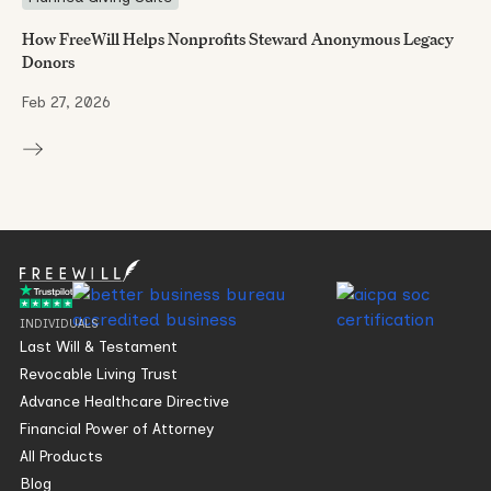
How FreeWill Helps Nonprofits Steward Anonymous Legacy
Donors
Feb 27, 2026
INDIVIDUALS
Last Will & Testament
Revocable Living Trust
Advance Healthcare Directive
Financial Power of Attorney
All Products
Blog