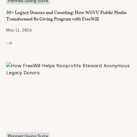
Planned Giving Suite
50+ Legacy Donors and Counting: How WGVU Public Media
Transformed Its Giving Program with FreeWill
May 11, 2026
Planned Giving Suite