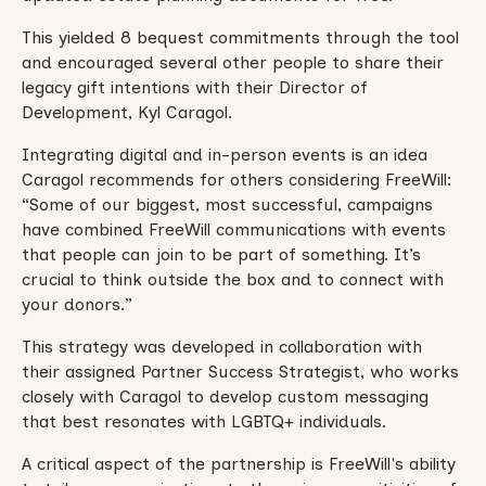
This yielded 8 bequest commitments through the tool
and encouraged several other people to share their
legacy gift intentions with their Director of
Development, Kyl Caragol.
Integrating digital and in-person events is an idea
Caragol recommends for others considering FreeWill:
“Some of our biggest, most successful, campaigns
have combined FreeWill communications with events
that people can join to be part of something. It’s
crucial to think outside the box and to connect with
your donors.”
This strategy was developed in collaboration with
their assigned Partner Success Strategist, who works
closely with Caragol to develop custom messaging
that best resonates with LGBTQ+ individuals.
A critical aspect of the partnership is FreeWill's ability