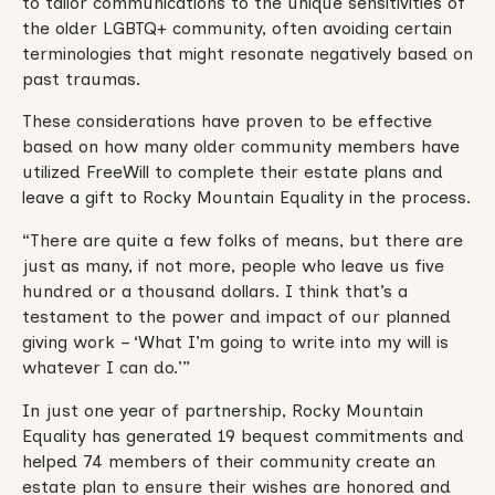
to tailor communications to the unique sensitivities of
the older LGBTQ+ community, often avoiding certain
terminologies that might resonate negatively based on
past traumas.
These considerations have proven to be effective
based on how many older community members have
utilized FreeWill to complete their estate plans and
leave a gift to Rocky Mountain Equality in the process.
“There are quite a few folks of means, but there are
just as many, if not more, people who leave us five
hundred or a thousand dollars. I think that’s a
testament to the power and impact of our planned
giving work – ‘What I’m going to write into my will is
whatever I can do.’”
In just one year of partnership, Rocky Mountain
Equality has generated 19 bequest commitments and
helped 74 members of their community create an
estate plan to ensure their wishes are honored and