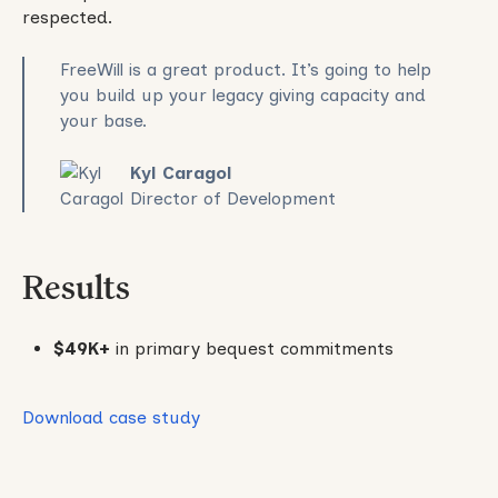
respected.
FreeWill is a great product. It’s going to help
you build up your legacy giving capacity and
your base.
Kyl Caragol
Director of Development
Results
$49K+
in primary bequest commitments
Download case study